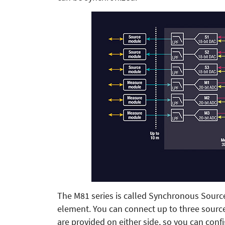
The M81 series is called Synchronous Sourc
element. You can connect up to three sour
are provided on either side, so you can co