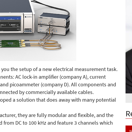
 you the setup of a new electrical measurement task.
onents: AC lock-in amplifier (company A), current
) and picoammeter (company D). All components and
nnected by commercially available cables.
loped a solution that does away with many potential
R
urer, they are fully modular and flexible, and the
ed from DC to 100 kHz and feature 3 channels which
N