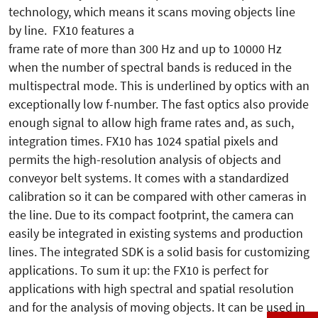
technology, which means it scans moving objects line
by line. FX10 features a
frame rate of more than 300 Hz and up to 10000 Hz
when the number of spectral bands is reduced in the
multispectral mode. This is underlined by optics with an
exceptionally low f-number. The fast optics also provide
enough signal to allow high frame rates and, as such,
integration times. FX10 has 1024 spatial pixels and
permits the high-resolution analysis of objects and
conveyor belt systems. It comes with a standardized
calibration so it can be compared with other cameras in
the line. Due to its compact footprint, the camera can
easily be integrated in existing systems and production
lines. The integrated SDK is a solid basis for customizing
applications. To sum it up: the FX10 is perfect for
applications with high spectral and spatial resolution
and for the analysis of moving objects. It can be used in