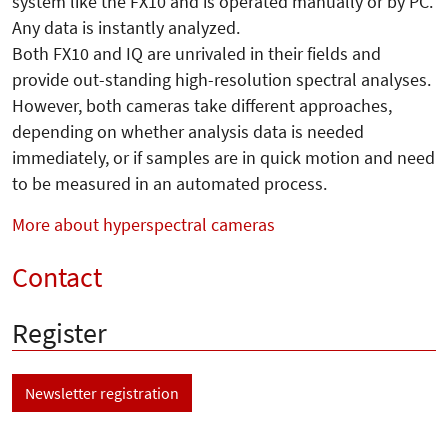
system like the FX10 and is operated manually or by PC.
Any data is instantly analyzed.
Both FX10 and IQ are unrivaled in their fields and
provide out-standing high-resolution spectral analyses.
However, both cameras take different approaches,
depending on whether analysis data is needed
immediately, or if samples are in quick motion and need
to be measured in an automated process.
More about hyperspectral cameras
Contact
Register
Newsletter registration