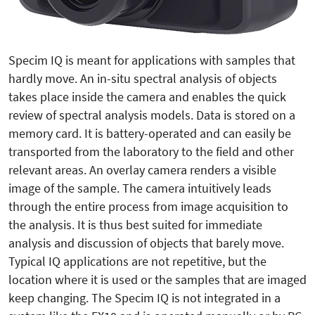
Specim IQ is meant for applications with samples that
hardly move. An in-situ spectral analysis of objects
takes place inside the camera and enables the quick
review of spectral analysis models. Data is stored on a
memory card. It is battery-operated and can easily be
transported from the laboratory to the field and other
relevant areas. An overlay camera renders a visible
image of the sample. The camera intuitively leads
through the entire process from image acquisition to
the analysis. It is thus best suited for immediate
analysis and discussion of objects that barely move.
Typical IQ applications are not repetitive, but the
location where it is used or the samples that are imaged
keep changing. The Specim IQ is not integrated in a