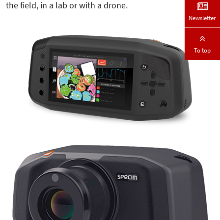
the field, in a lab or with a drone.
Newsletter
To top