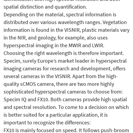
spatial distinction and quantification.
Depending on the material, spectral information is
distributed over various wavelength ranges. Vegetation
information is found in the VISNIR, plastic materials vary
in the NIR, and geology, for example, also uses
hyperspectral imaging in the MWIR and LWIR.
Choosing the right wavelength is therefore important.
Specim, surely Europe’s market leader in hyperspectral
imaging cameras for research and development, offers
several cameras in the VISNIR. Apart from the high-
quality sCMOS camera, there are two more highly
sophisticated hyperspectral cameras to choose from:
Specim IQ and FX10. Both cameras provide high spatial
and spectral resolution. To come to a decision on which
is better suited for a particular application, it is
important to recognize the differences:
FX10 is mainly focused on speed. It follows push-broom