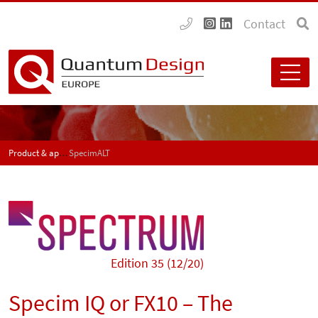
Contact
Product & application news - SPECTRUM
SpecimALT
Edition 35 (12/20)
Specim IQ or FX10 – The