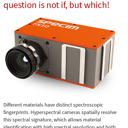
question is not if, but which!
Different materials have distinct spectroscopic
fingerprints. Hyperspectral cameras spatially resolve
this spectral signature, which allows material
identification with high spectral resolution and both