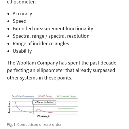
ellipsometer:
Accuracy
Speed
Extended measurement functionality
Spectral range / spectral resolution
Range of incidence angles
Usability
The Woollam Company has spent the past decade
perfecting an ellipsometer that already surpassed
other systems in these points.
Fig. 1: Comparison of zero-order