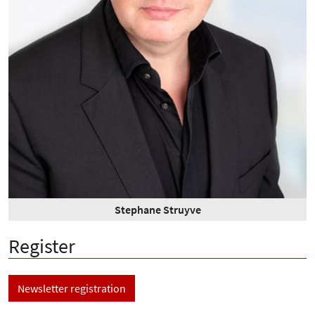
Stephane Struyve
Register
Newsletter registration