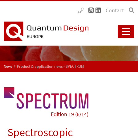
Contact
News
Product & application news - SPECTRUM
Edition 19 (6/14)
Spectroscopic