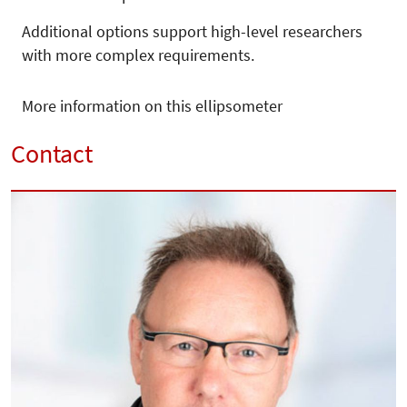
Additional options support high-level researchers
with more complex requirements.
More information on this ellipsometer
Contact