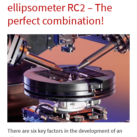
ellipsometer RC2 – The
perfect combination!
There are six key factors in the development of an