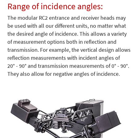
Range of incidence angles:
The modular RC2 entrance and receiver heads may
be used with all our different units, no matter what
the desired angle of incidence. This allows a variety
of measurement options both in reflection and
transmission. For example, the vertical design allows
reflection measurements with incident angles of
20° - 90° and transmission measurements of 0° - 90°.
They also allow for negative angles of incidence.