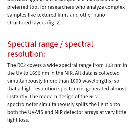
preferred tool for researchers who analyze complex
samples like textured films and other nano
structured layers (fig. 2).
Spectral range / spectral
resolution:
The RC2 covers a wide spectral range from 193 nm in
the UV to 1690 nm in the NIR. All data is collected
simultaneously (more than 1000 wavelengths) so
that a high-resolution spectrum is generated almost
instantly. The modern design of the RC2
spectrometer simultaneously splits the light onto
both the UV-VIS and NIR detector arrays at very little
light loss.