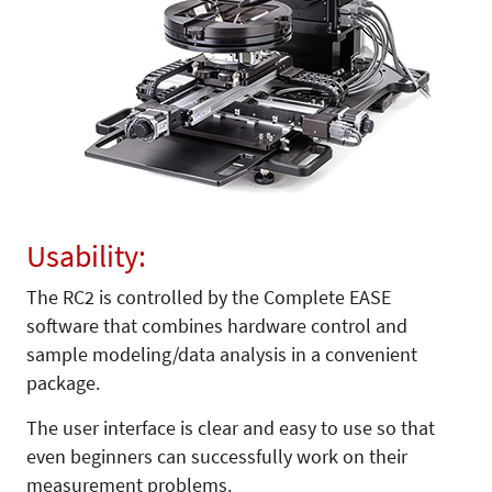
Usability:
The RC2 is controlled by the Complete EASE
software that combines hardware control and
sample modeling/data analysis in a convenient
package.
The user interface is clear and easy to use so that
even beginners can successfully work on their
measurement problems.