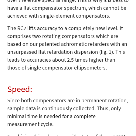
have a flat compensator spectrum, which cannot be
achieved with single-element compensators.
The RC2 lifts accuracy to a completely new level. It
comprises two rotating compensators which are
based on our patented achromatic retarders with an
unsurpassed flat retardation dispersion (fig. 1). This
leads to accuracies about 2.5 times higher than
those of single compensator ellipsometers.
Speed:
Since both compensators are in permanent rotation,
sample data is continuously collected. Thus, only
minimal time is needed for a complete
measurement cycle.