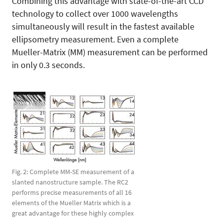
Combining this advantage with state-of-the-art CCD
technology to collect over 1000 wavelengths
simultaneously will result in the fastest available
ellipsometry measurement. Even a complete
Mueller-Matrix (MM) measurement can be performed
in only 0.3 seconds.
Fig. 2: Complete MM-SE measurement of a
slanted nanostructure sample. The RC2
performs precise measurements of all 16
elements of the Mueller Matrix which is a
great advantage for these highly complex