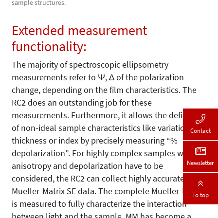
sample structures.
Extended measurement
functionality:
The majority of spectroscopic ellipsometry
measurements refer to Ψ, ∆ of the polarization
change, depending on the film characteristics. The
RC2 does an outstanding job for these
measurements. Furthermore, it allows the definition
of non-ideal sample characteristics like variations in
Contact
thickness or index by precisely measuring “%
depolarization”. For highly complex samples where
Newsletter
anisotropy and depolarization have to be
considered, the RC2 can collect highly accurate
Mueller-Matrix SE data. The complete Mueller-Matrix
To top
is measured to fully characterize the interaction
between light and the sample. MM has become a