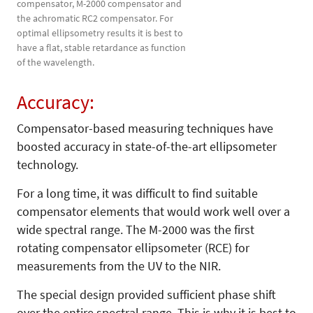
compensator, M-2000 compensator and
the achromatic RC2 compensator. For
optimal ellipsometry results it is best to
have a flat, stable retardance as function
of the wavelength.
Accuracy:
Compensator-based measuring techniques have
boosted accuracy in state-of-the-art ellipsometer
technology.
For a long time, it was difficult to find suitable
compensator elements that would work well over a
wide spectral range. The M-2000 was the first
rotating compensator ellipsometer (RCE) for
measurements from the UV to the NIR.
The special design provided sufficient phase shift
over the entire spectral range. This is why it is best to