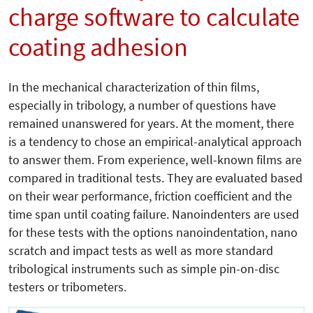
charge software to calculate
coating adhesion
In the mechanical characterization of thin films,
especially in tribology, a number of questions have
remained unanswered for years. At the moment, there
is a tendency to chose an empirical-analytical approach
to answer them. From experience, well-known films are
compared in traditional tests. They are evaluated based
on their wear performance, friction coefficient and the
time span until coating failure. Nanoindenters are used
for these tests with the options nanoindentation, nano
scratch and impact tests as well as more standard
tribological instruments such as simple pin-on-disc
testers or tribometers.