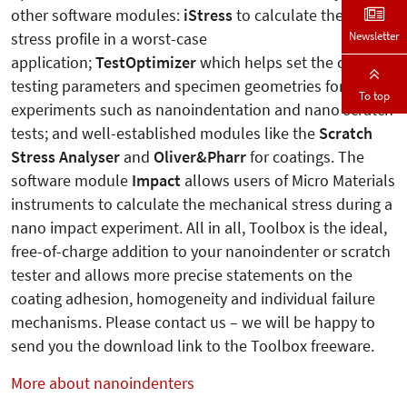
other software modules:
iStress
to calculate the ideal
Newsletter
stress profile in a worst-case
application;
TestOptimizer
which helps set the correct
testing parameters and specimen geometries for
To top
experiments such as nanoindentation and nano scratch
tests; and well-established modules like the
Scratch
Stress Analyser
and
Oliver&Pharr
for coatings. The
software module
Impact
allows users of Micro Materials
instruments to calculate the mechanical stress during a
nano impact experiment. All in all, Toolbox is the ideal,
free-of-charge addition to your nanoindenter or scratch
tester and allows more precise statements on the
coating adhesion, homogeneity and individual failure
mechanisms. Please contact us – we will be happy to
send you the download link to the Toolbox freeware.
More about nanoindenters