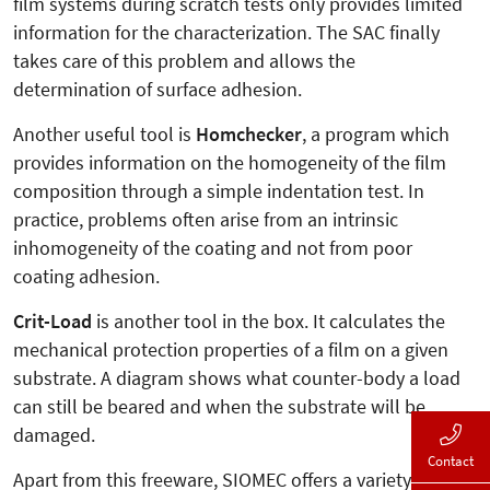
film systems during scratch tests only provides limited
information for the characterization. The SAC finally
takes care of this problem and allows the
determination of surface adhesion.
Another useful tool is
Homchecker
, a program which
provides information on the homogeneity of the film
composition through a simple indentation test. In
practice, problems often arise from an intrinsic
inhomogeneity of the coating and not from poor
coating adhesion.
Crit-Load
is another tool in the box. It calculates the
mechanical protection properties of a film on a given
substrate. A diagram shows what counter-body a load
can still be beared and when the substrate will be
damaged.
Contact
Apart from this freeware, SIOMEC offers a variety of