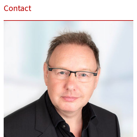
Contact