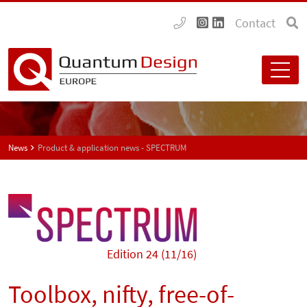
Contact
News
Product & application news - SPECTRUM
Edition 24 (11/16)
Toolbox, nifty, free-of-