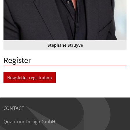
Stephane Struyve
Register
Newsletter registration
CONTACT
Quantum Design GmbH