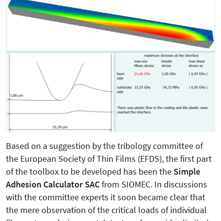
Based on a suggestion by the tribology committee of
the European Society of Thin Films (EFDS), the first part
of the toolbox to be developed has been the
Simple
Adhesion Calculator SAC
from SIOMEC. In discussions
with the committee experts it soon became clear that
the mere observation of the critical loads of individual