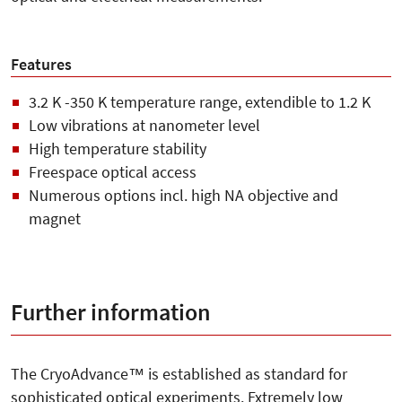
Features
3.2 K -350 K temperature range, extendible to 1.2 K
Low vibrations at nanometer level
High temperature stability
Freespace optical access
Numerous options incl. high NA objective and
magnet
Further information
The CryoAdvance™ is established as standard for
sophisticated optical experiments. Extremely low