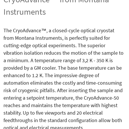
Instruments
The CryoAdvance™, a closed-cycle optical cryostat
from Montana Instruments, is perfectly suited for
cutting-edge optical experiments. The superior
vibration isolation reduces the motion of the sample to
a minimum. A temperature range of 3,2 K - 350 K is
provided by a GM cooler. The base temperature can be
enhanced to 1.2 K. The impressive degree of
automation eliminates the costly and time-consuming
risk of cryogenic pitfalls. After inserting the sample and
entering a setpoint temperature, the CryoAdvance-50
reaches and maintains the temperature with highest
stability. Up to five viewports and 20 electrical
feedthroughs in the standard configuration allow both
optical and electrical measurements.