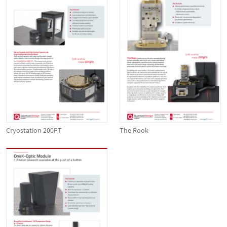
Cryostation 200PT
The Rook