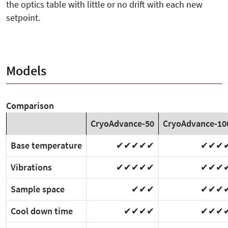
the optics table with little or no drift with each new
setpoint.
Models
Comparison
CryoAdvance-50
CryoAdvance-10
Base temperature
✔✔✔✔✔
✔✔✔
Vibrations
✔✔✔✔✔
✔✔✔
Sample space
✔✔✔
✔✔✔
Cool down time
✔✔✔✔
✔✔✔