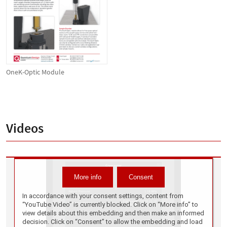
OneK-Optic Module
Videos