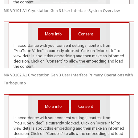
MK VD101 A1 Cryostation Gen 3 User Interface System Overview
MK VD102 A1 Cryostation Gen 3 User Interface Primary Operations with
Turbopump