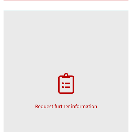
Request further information