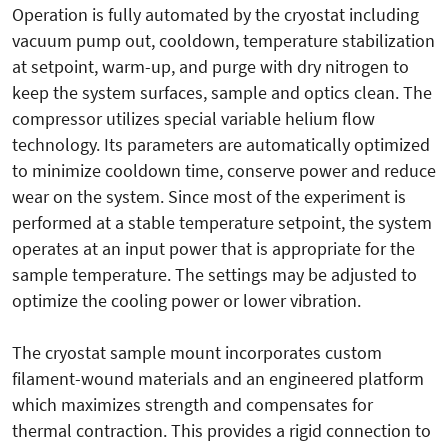
Operation is fully automated by the cryostat including
vacuum pump out, cooldown, temperature stabilization
at setpoint, warm-up, and purge with dry nitrogen to
keep the system surfaces, sample and optics clean. The
compressor utilizes special variable helium flow
technology. Its parameters are automatically optimized
to minimize cooldown time, conserve power and reduce
wear on the system. Since most of the experiment is
performed at a stable temperature setpoint, the system
operates at an input power that is appropriate for the
sample temperature. The settings may be adjusted to
optimize the cooling power or lower vibration.
The cryostat sample mount incorporates custom
filament-wound materials and an engineered platform
which maximizes strength and compensates for
thermal contraction. This provides a rigid connection to