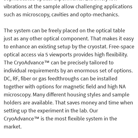
vibrations at the sample allow challenging applications
such as microscopy, cavities and opto-mechanics.
The system can be freely placed on the optical table
just as any other optical component. That makes it easy
to enhance an existing setup by the cryostat. Free-space
optical access via 5 viewports provides high flexibility.
The CryoAdvance™ can be precisely tailored to
individual requirements by an enormous set of options.
DC, RF, fiber or gas feedthroughs can be installed
together with options for magnetic field and high NA
microscopy. Many different housing styles and sample
holders are available. That saves money and time when
setting up the experiment in the lab. Our
CryoAdvance™ is the most flexible system in the
market.