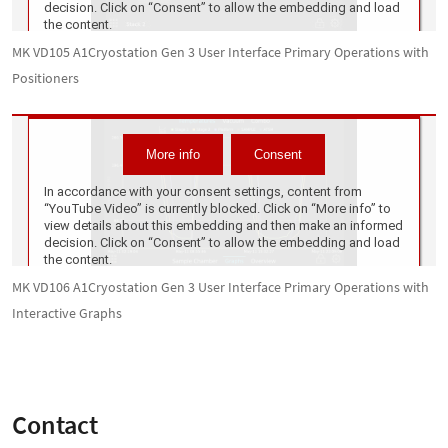
MK VD105 A1Cryostation Gen 3 User Interface Primary Operations with
Positioners
MK VD106 A1Cryostation Gen 3 User Interface Primary Operations with
Interactive Graphs
Contact