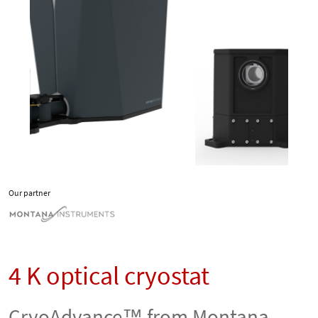
Our partner
4 K optical cryostat
CryoAdvance™ from Montana