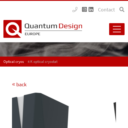
Contact
Optical cryostats
4 K optical cryostat
back