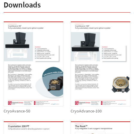
Downloads
CryoAvance-50
CryoAdvance-100