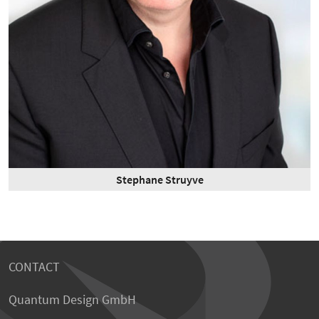
Stephane Struyve
CONTACT
Quantum Design GmbH