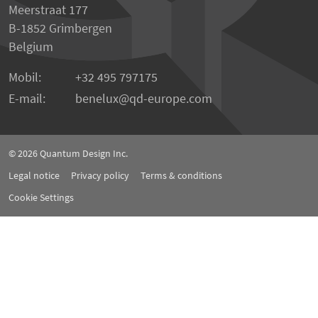
Meerstraat 177
B-1852 Grimbergen
Belgium
Mobil:
+32 495 797175
E-mail:
benelux
qd-europe.com
© 2026
Quantum Design Inc.
Legal notice
Privacy policy
Terms & conditions
Cookie Settings