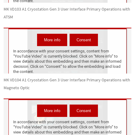
MK VD103 A1 Cryostation Gen 3 User Interface Primary Operations with
ATSM
MK VD104 A1 Cryostation Gen 3 User Interface Primary Operations with
Magneto Optic