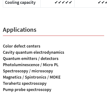
Cooling capacity
✔✔✔✔✔
✔✔
Applications
Color defect centers
Cavity quantum electrodynamics
Quantum emitters / detectors
Photoluminescence / Micro PL
Spectroscopy / microscopy
Magnetics / Spintronics / MOKE
Terahertz spectroscopy
Pump probe spectroscopy