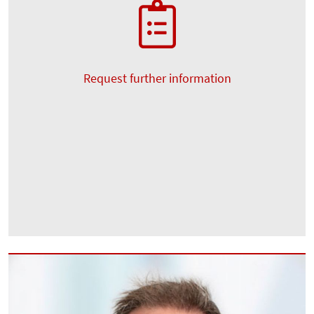
Request further information