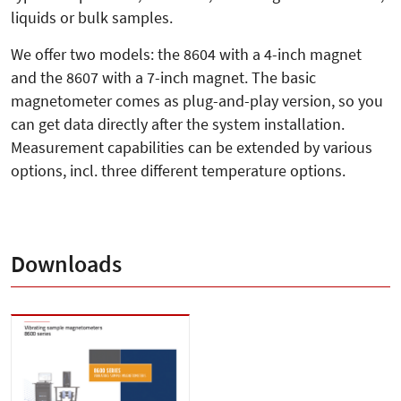
liquids or bulk samples.
We offer two models: the 8604 with a 4-inch magnet
and the 8607 with a 7-inch magnet. The basic
magnetometer comes as plug-and-play version, so you
can get data directly after the system installation.
Measurement capabilities can be extended by various
options, incl. three different temperature options.
Downloads