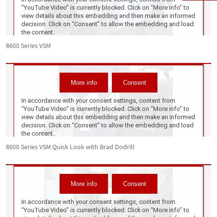
8600 Series VSM
8600 Series VSM Quick Look with Brad Dodrill