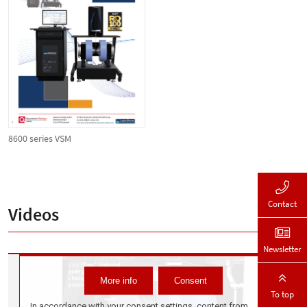
8600 series VSM
Contact
Videos
Newsletter
To top