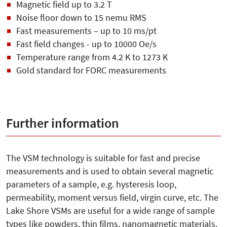
Magnetic field up to 3.2 T
Noise floor down to 15 nemu RMS
Fast measurements – up to 10 ms/pt
Fast field changes - up to 10000 Oe/s
Temperature range from 4.2 K to 1273 K
Gold standard for FORC measurements
Further information
The VSM technology is suitable for fast and precise
measurements and is used to obtain several magnetic
parameters of a sample, e.g. hysteresis loop,
permeability, moment versus field, virgin curve, etc. The
Lake Shore VSMs are useful for a wide range of sample
types like powders, thin films, nanomagnetic materials,