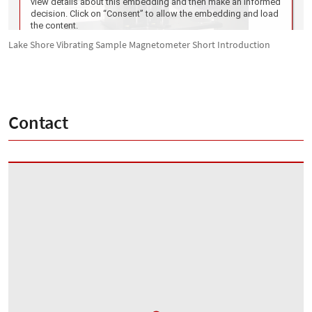
Lake Shore Vibrating Sample Magnetometer Short Introduction
Contact