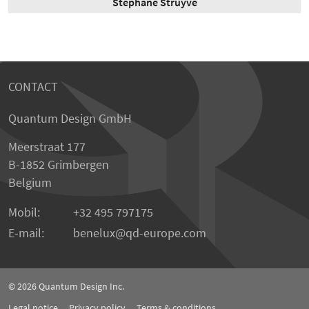
Stephane Struyve
CONTACT
Quantum Design GmbH
Meerstraat 177
B-1852 Grimbergen
Belgium
Mobil:
+32 495 797175
E-mail:
benelux
qd-europe.com
© 2026
Quantum Design Inc.
Legal notice
Privacy policy
Terms & conditions