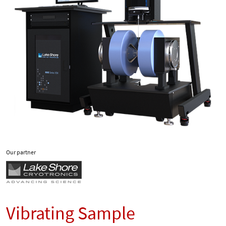
Our partner
Vibrating Sample