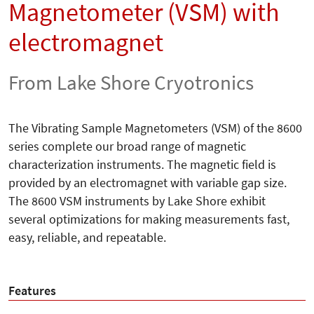
Magnetometer (VSM) with
electromagnet
From Lake Shore Cryotronics
The Vibrating Sample Magnetometers (VSM) of the 8600
series complete our broad range of magnetic
characterization instruments. The magnetic field is
provided by an electromagnet with variable gap size.
The 8600 VSM instruments by Lake Shore exhibit
several optimizations for making measurements fast,
easy, reliable, and repeatable.
Features