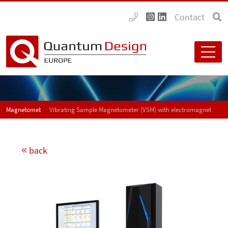
Contact
Magnetometers
Vibrating Sample Magnetometer (VSM) with electromagnet
back