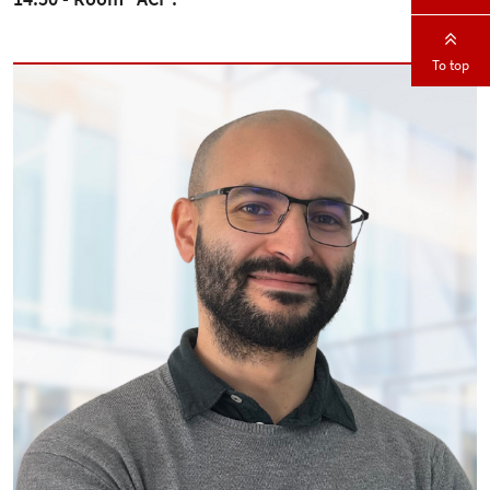
To top