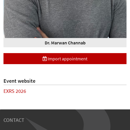
Dr. Marwan Channab
Import appointment
Event website
EXRS 2026
CONTACT