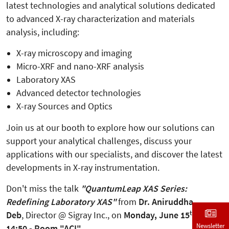
latest technologies and analytical solutions dedicated
to advanced X-ray characterization and materials
analysis, including:
X-ray microscopy and imaging
Micro-XRF and nano-XRF analysis
Laboratory XAS
Advanced detector technologies
X-ray Sources and Optics
Join us at our booth to explore how our solutions can
support your analytical challenges, discuss your
applications with our specialists, and discover the latest
developments in X-ray instrumentation.
Don't miss the talk
"QuantumLeap XAS Series:
Redefining Laboratory XAS"
from
Dr. Aniruddha
th
Deb
, Director @ Sigray Inc., on
Monday, June 15
, at
Newsletter
14:50 - Room "ACI".