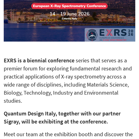
EXRS is a biennial conference
series that serves as a
premier forum for exploring fundamental research and
practical applications of X-ray spectrometry across a
wide range of disciplines, including Materials Science,
Biology, Technology, Industry and Environmental
studies.
Quantum Design Italy, together with our partner
Sigray, will be exhibiting at the conference.
Meet our team at the exhibition booth and discover the