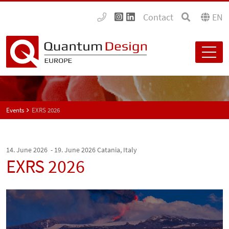
Contact
EN
Events
EXRS 2026
14. June 2026 - 19. June 2026
Catania, Italy
EXRS 2026