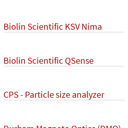
Biolin Scientific KSV Nima
Biolin Scientific QSense
CPS - Particle size analyzer