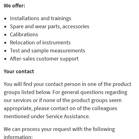
We offer:
Installations and trainings
Spare and wear parts, accessories
Calibrations
Relocation of instruments
Test and sample measurements
After-sales customer support
Your contact
You will find your contact person in one of the product
groups listed below. For general questions regarding
our services or if none of the product groups seem
appropriate, please contact on of the colleagues
mentioned under Service Assistance.
We can process your request with the following
information: