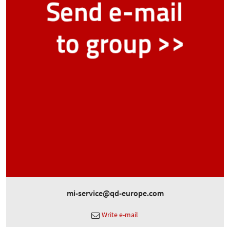
mi-service@qd-europe.com
Write e-mail