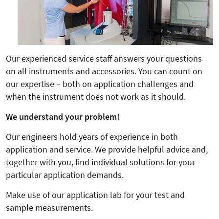
Our experienced service staff answers your questions
on all instruments and accessories. You can count on
our expertise – both on application challenges and
when the instrument does not work as it should.
We understand your problem!
Our engineers hold years of experience in both
application and service. We provide helpful advice and,
together with you, find individual solutions for your
particular application demands.
Make use of our application lab for your test and
sample measurements.