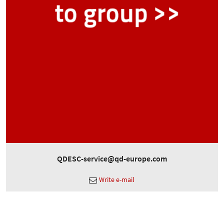
QDESC-service@qd-europe.com
Write e-mail