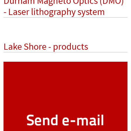
Durham Magneto Optics (DMO)
- Laser lithography system
Lake Shore - products