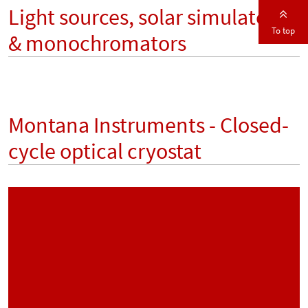
Light sources, solar simulators
To top
& monochromators
Montana Instruments - Closed-
cycle optical cryostat