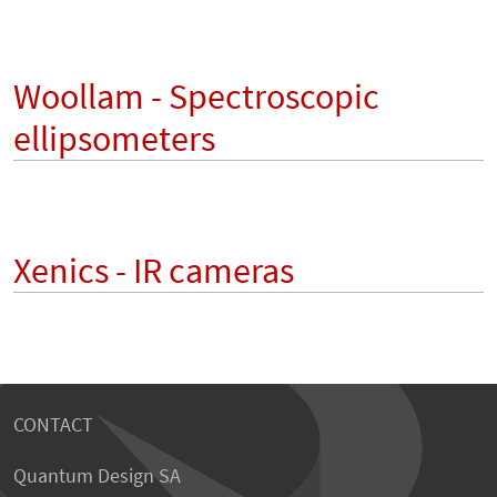
Woollam - Spectroscopic
ellipsometers
Xenics - IR cameras
CONTACT
Quantum Design SA