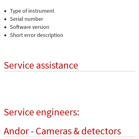
Type of instrument
Serial number
Software version
Short error description
Service assistance
Service engineers:
Andor - Cameras & detectors