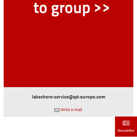
lakeshore-service@qd-europe.com
Write e-mail
Newsletter