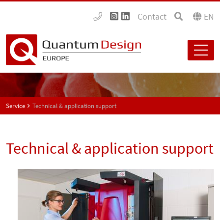
Contact
EN
Service
Technical & application support
Technical & application support