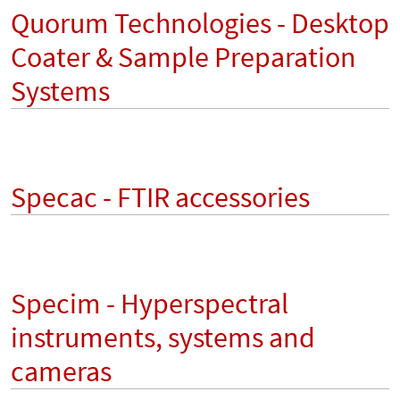
Quorum Technologies - Desktop
Coater & Sample Preparation
Systems
Specac - FTIR accessories
Specim - Hyperspectral
instruments, systems and
cameras