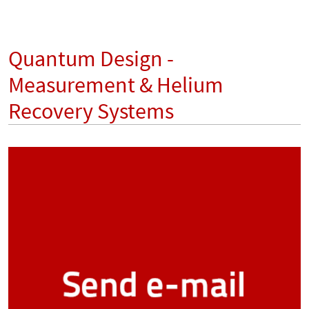
Quantum Design -
Measurement & Helium
Recovery Systems