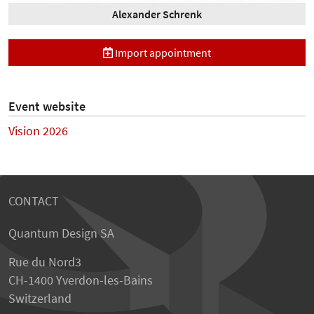
Alexander Schrenk
Import appointment
Event website
Vision 2026
CONTACT
Quantum Design SA
Rue du Nord3
CH-1400 Yverdon-les-Bains
Switzerland