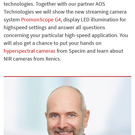
technologies. Together with our partner AOS
Technologies we will show the new streaming camera
system
PromonScope G4
, display LED illumination for
highspeed settings and answer all questions
concerning your particular high-speed application. You
will also get a chance to put your hands on
hyperspectral cameras
from Specim and learn about
NIR cameras from Xenics.