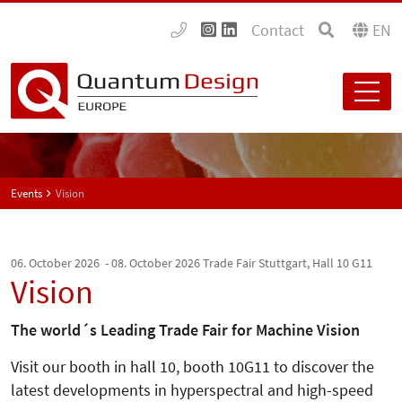
Contact
EN
Events
Vision
06. October 2026 - 08. October 2026
Trade Fair Stuttgart, Hall 10 G11
Vision
The world´s Leading Trade Fair for Machine Vision
Visit our booth in hall 10, booth 10G11 to discover the
latest developments in hyperspectral and high-speed