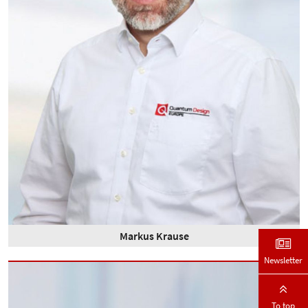
Markus Krause
Newsletter
To top