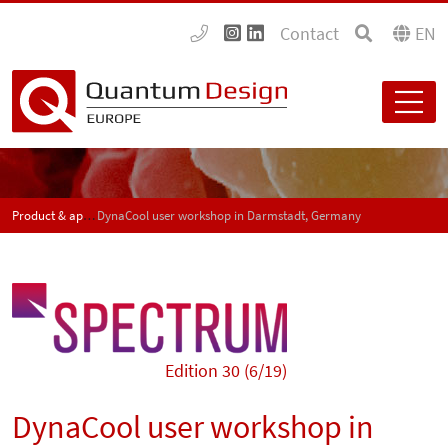
Contact
EN
Product & application news - SPECTRUM
DynaCool user workshop in Darmstadt, Germany
Edition 30 (6/19)
DynaCool user workshop in