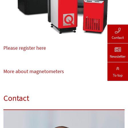
Contact
Please register here
Newsletter
More about magnetometers
To top
Contact