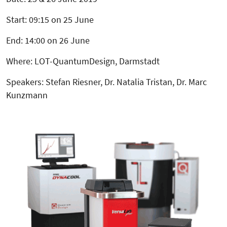
Start: 09:15 on 25 June
End: 14:00 on 26 June
Where: LOT-QuantumDesign, Darmstadt
Speakers: Stefan Riesner, Dr. Natalia Tristan, Dr. Marc
Kunzmann