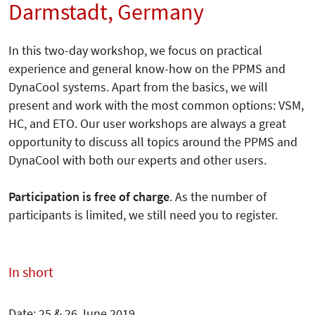
Darmstadt, Germany
In this two-day workshop, we focus on practical
experience and general know-how on the PPMS and
DynaCool systems. Apart from the basics, we will
present and work with the most common options: VSM,
HC, and ETO. Our user workshops are always a great
opportunity to discuss all topics around the PPMS and
DynaCool with both our experts and other users.
Participation is free of charge
. As the number of
participants is limited, we still need you to register.
In short
Date: 25 & 26 June 2019