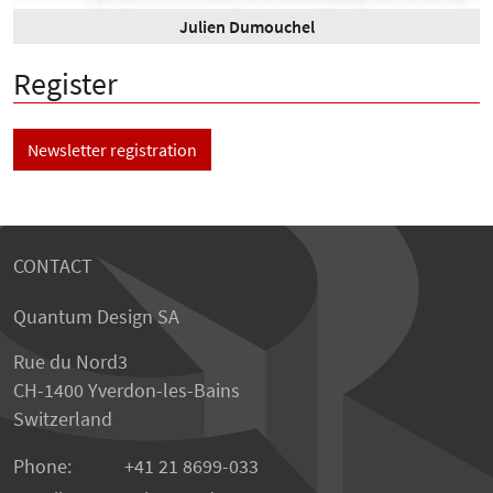
Julien Dumouchel
Register
Newsletter registration
CONTACT
Quantum Design SA
Rue du Nord3
CH-1400 Yverdon-les-Bains
Switzerland
Phone:
+41 21 8699-033