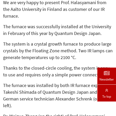
We are very happy to present Prof. Halasyamani from
the Aalto University in Finland as customer of our IR
furnace.
The furnace was successfully in­­stalled at the University
in February of this year by Quantum Design Japan.
The system is a crystal growth furnace to produce large
crystals by the Floating Zone method. Two IR lamps can
generate temperatures up to 2100 °C.
Thanks to the closed-circle cooling, the system is easy
to use and requires only a simple power connection.
Newsletter
The furnace was installed by both IR furnace expert
Takeshi Shimada of Quantum Design Japan and our
To top
German service technician Alexander Schrenk (on the
left).