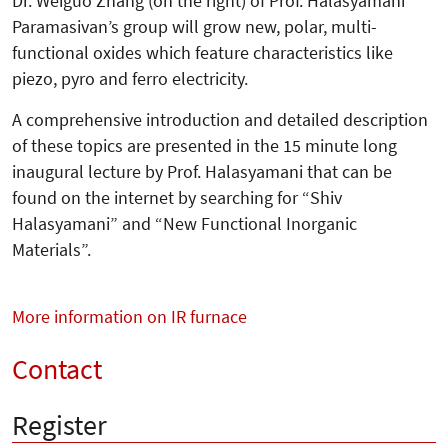
Dr. Weiguo Zhang (on the right) of Prof. Halasyamani
Paramasivan’s group will grow new, polar, multi-
functional oxides which feature characteristics like
piezo, pyro and ferro electricity.
A comprehensive introduction and de­tailed description
of these topics are pre­sented in the 15 minute long
inaugu­ral lecture by Prof. Halasyamani that can be
found on the internet by searching for “Shiv
Halasyamani” and “New Functional Inorganic
Materials”.
More information on IR furnace
Contact
Register