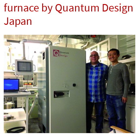
furnace by Quantum Design
Japan