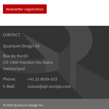
Newsletter registration
CONTACT
Quantum Design SA
Rue du Nord3
CH-1400 Yverdon-les-Bains
Switzerland
Phone:
+41 21 8699-033
E-Mail:
suisse@qd-europe.com
© 2026
Quantum Design Inc.