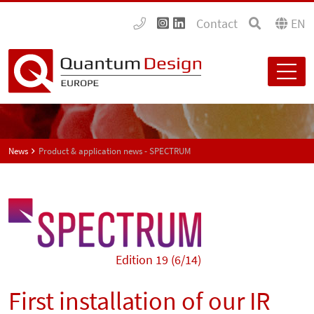
Contact
EN
News
Product & application news - SPECTRUM
Edition 19 (6/14)
First installation of our IR