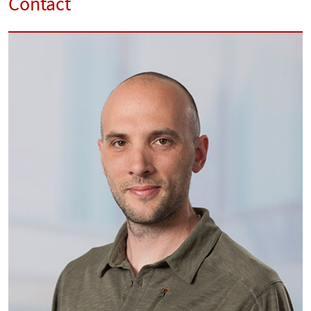
Contact