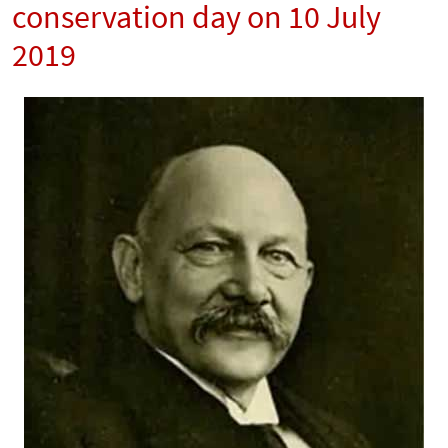
conservation day on 10 July
2019