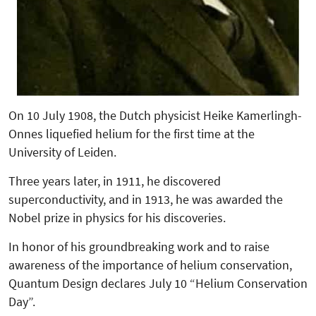
On 10 July 1908, the Dutch physicist Heike Kamerlingh-
Onnes liquefied helium for the first time at the
University of Leiden.
Three years later, in 1911, he discovered
superconductivity, and in 1913, he was awarded the
Nobel prize in physics for his discoveries.
In honor of his groundbreaking work and to raise
awareness of the importance of helium conservation,
Quantum Design declares July 10 “Helium Conservation
Day”.