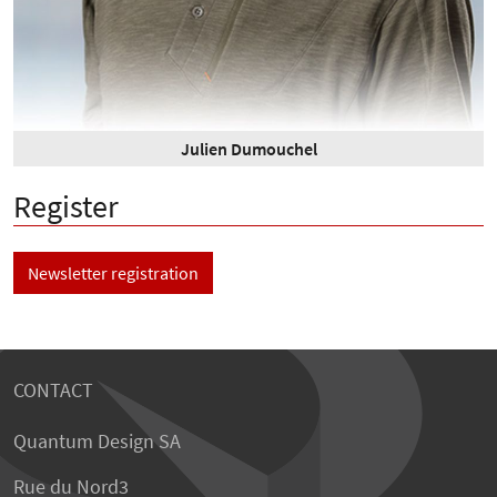
Julien Dumouchel
Register
Newsletter registration
CONTACT
Quantum Design SA
Rue du Nord3