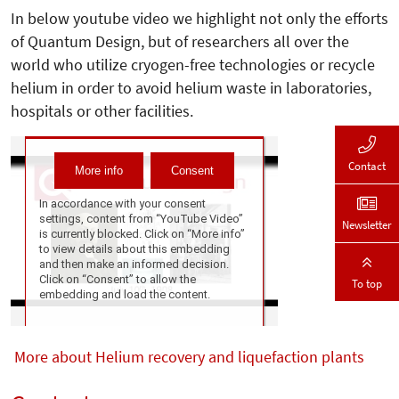
In below youtube video we highlight not only the efforts
of Quantum Design, but of researchers all over the
world who utilize cryogen-free technologies or recycle
helium in order to avoid helium waste in laboratories,
hospitals or other facilities.
Contact
Newsletter
To top
More about Helium recovery and liquefaction plants