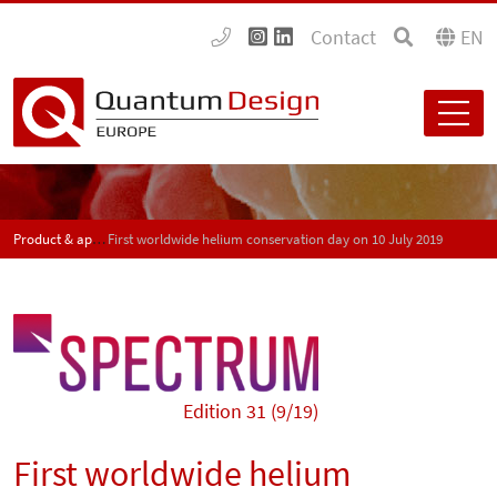
Contact
EN
Product & application news - SPECTRUM
First worldwide helium conservation day on 10 July 2019
Edition 31 (9/19)
First worldwide helium