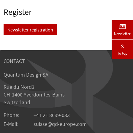
Register
Newsletter registration
Newsletter
To top
CONTACT
Quantum Design SA
Rue du Nord3
CH-1400 Yverdon-les-Bains
Switzerland
Phone:
+41 21 8699-033
E-Mail:
suisse@qd-europe.com