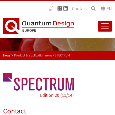
Contact
EN
News
Product & application news - SPECTRUM
Edition 20 (11/14)
Contact