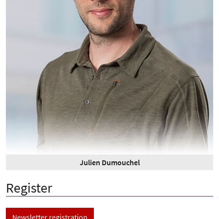
Julien Dumouchel
Register
Newsletter registration