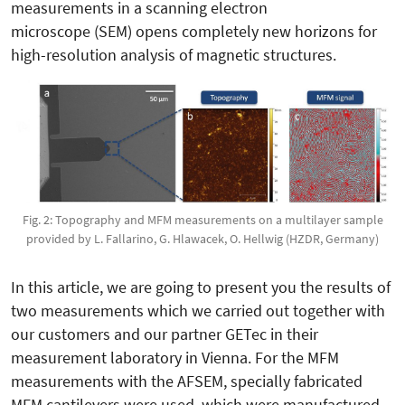
measurements in a scanning electron
microscope (SEM) opens completely new horizons for
high-resolution analysis of magnetic structures.
Fig. 2: Topography and MFM measurements on a multilayer sample
provided by L. Fallarino, G. Hlawacek, O. Hellwig (HZDR, Germany)
In this article, we are going to present you the results of
two measurements which we carried out together with
our customers and our partner GETec in their
measurement laboratory in Vienna. For the MFM
measurements with the AFSEM, specially fabricated
MFM cantilevers were used, which were manufactured