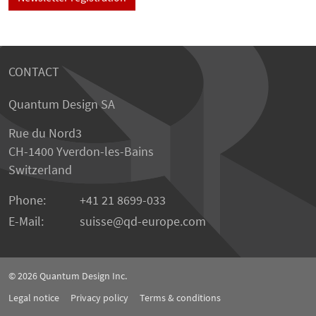
CONTACT
Quantum Design SA
Rue du Nord3
CH-1400 Yverdon-les-Bains
Switzerland
Phone:
+41 21 8699-033
E-Mail:
suisse@qd-europe.com
© 2026
Quantum Design Inc.
Legal notice
Privacy policy
Terms & conditions