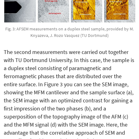
Fig. 3: AFSEM measurements on a duplex steel sample, provided by M.
Knyazeva, J. Rozo Vasquez (TU Dortmund)
The second measurements were carried out together
with TU Dortmund University. In this case, the sample is
a duplex steel consisting of paramagnetic and
ferromagnetic phases that are distributed over the
entire surface. In Figure 3 you can see the SEM image,
showing the MFM cantilever and the sample surface (a),
the SEM image with an optimized contrast for gaining a
first impression of the two phases (b), and a
superposition of the topography image of the AFM (c)
and the MFM signal (d) with the SEM image. Here, the
advantage that the correlative approach of SEM and