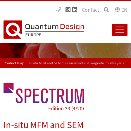
Contact
EN
Product & application news - SPECTRUM
In-situ MFM and SEM measurements of magnetic multilayer structures and duplex steel samples with the AFSEM
Edition 33 (4/20)
In-situ MFM and SEM