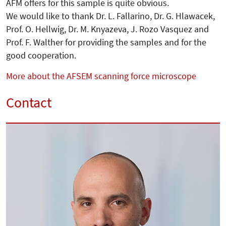
AFM offers for this sample is quite obvious.
We would like to thank Dr. L. Fallarino, Dr. G. Hlawacek,
Prof. O. Hellwig, Dr. M. Knyazeva, J. Rozo Vasquez and
Prof. F. Walther for providing the samples and for the
good cooperation.
More about the AFSEM scanning force microscope
Contact