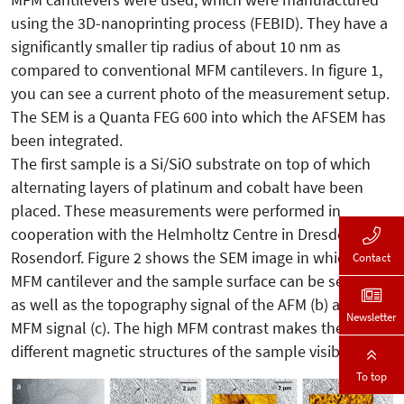
using the 3D-nanoprinting process (FEBID). They have a
significantly smaller tip radius of about 10 nm as
compared to conventional MFM cantilevers. In figure 1,
you can see a current photo of the measurement setup.
The SEM is a Quanta FEG 600 into which the AFSEM has
been integrated.
The first sample is a Si/SiO substrate on top of which
alternating layers of platinum and cobalt have been
placed. These measurements were performed in
cooperation with the Helmholtz Centre in Dresden
Rosendorf. Figure 2 shows the SEM image in which the
Contact
MFM cantilever and the sample surface can be seen (a),
as well as the topography signal of the AFM (b) and the
Newsletter
MFM signal (c). The high MFM contrast makes the
different magnetic structures of the sample visible.
To top