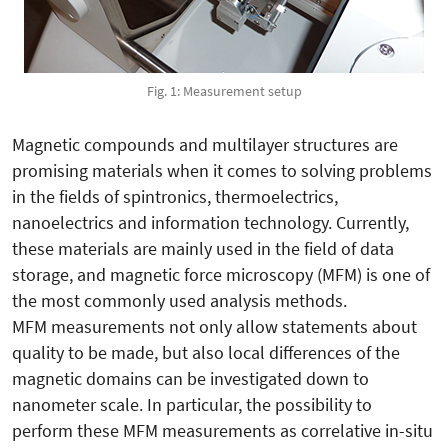
Fig. 1: Measurement setup
Magnetic compounds and multilayer structures are
promising materials when it comes to solving problems
in the fields of spintronics, thermoelectrics,
nanoelectrics and information technology. Currently,
these materials are mainly used in the field of data
storage, and magnetic force microscopy (MFM) is one of
the most commonly used analysis methods.
MFM measurements not only allow statements about
quality to be made, but also local differences of the
magnetic domains can be investigated down to
nanometer scale. In particular, the possibility to
perform these MFM measurements as correlative in-situ