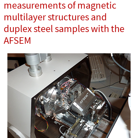
measurements of magnetic
multilayer structures and
duplex steel samples with the
AFSEM