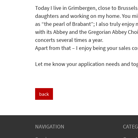
Today I live in Grimbergen, close to Brussels
daughters and working on my home. You migh
as “the pearl of Brabant”; I also truly enjo
with its Abbey and the Gregorian Abbey Cho
concerts several times a year.
Apart from that – I enjoy being your sales co
Let me know your application needs and toge
back
NAVIGATION
CATEG