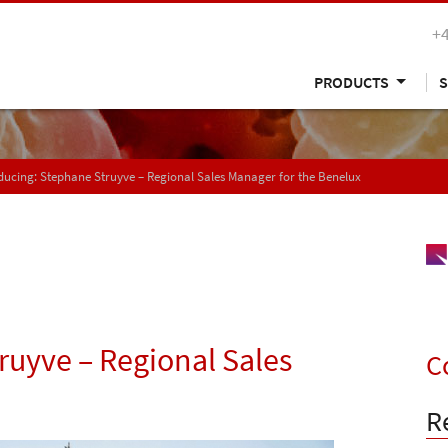
+
PRODUCTS
S
ducing: Stephane Struyve – Regional Sales Manager for the Benelux
ruyve – Regional Sales
C
R