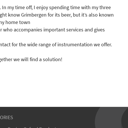
. In my time off, I enjoy spending time with my three
t know Grimbergen for its beer, but it’s also known
y my home town
ir who accompanies important services and gives
ntact for the wide range of instrumentation we offer.
ther we will find a solution!
ORIES