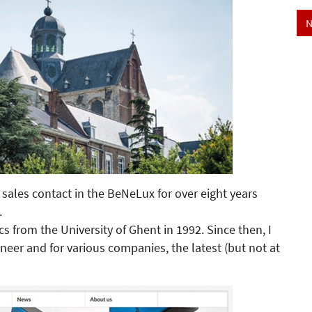
N
ales contact in the BeNeLux for over eight years
.
cs from the University of Ghent in 1992. Since then, I
eer and for various companies, the latest (but not at