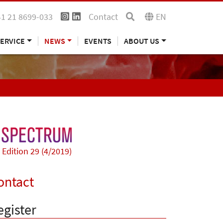
41 21 8699-033
Contact
EN
ERVICE
NEWS
EVENTS
ABOUT US
Edition 29 (4/2019)
ontact
egister