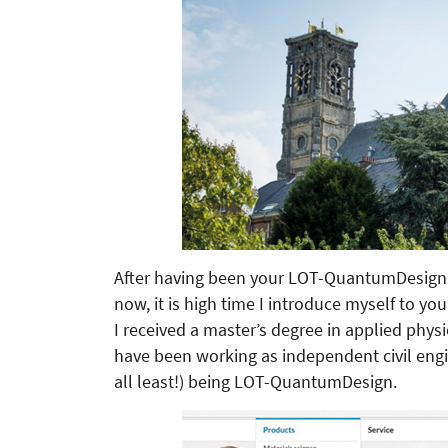
After having been your LOT-QuantumDesign s
now, it is high time I introduce myself to you
I received a master’s degree in applied physi
have been working as independent civil engin
all least!) being LOT-QuantumDesign.