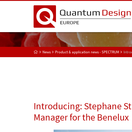
News
Product & application news - SPECTRUM
Intro
Introducing: Stephane St
Manager for the Benelux