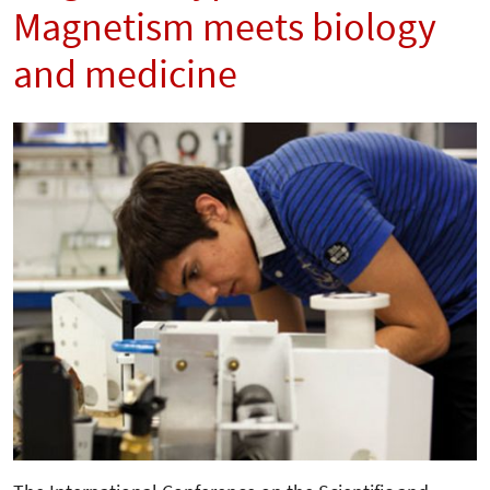
Magnetism meets biology
and medicine