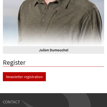
Julien Dumouchel
Register
Newsletter registration
CONTACT