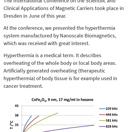
The International Conference on the Scientific and
Clinical Applications of Magnetic Carriers took place in
Dresden in June of this year.
At the conference, we presented the hyperthermia
system manufactured by Nanoscale Biomagnetics,
which was received with great interest.
Hyperthermia is a medical term. It describes
overheating of the whole body or local body areas.
Artificially generated overheating (therapeutic
hyperthermia) of body tissue is for example used in
cancer treatment.