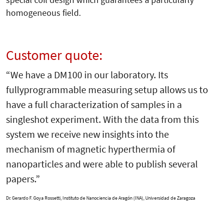
homogeneous field.
Customer quote:
“We have a DM100 in our laboratory. Its
fullyprogrammable measuring setup allows us to
have a full characterization of samples in a
singleshot experiment. With the data from this
system we receive new insights into the
mechanism of magnetic hyperthermia of
nanoparticles and were able to publish several
papers.”
Dr. Gerardo F. Goya Rossetti,
Instituto de Nanociencia de Aragón (INA), Universidad de Zaragoza