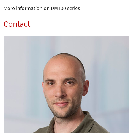
More information on DM100 series
Contact