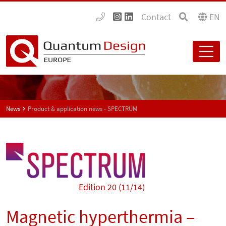
Contact
EN
News
Product & application news - SPECTRUM
Edition 20 (11/14)
Magnetic hyperthermia –