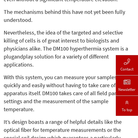
The mechanisms behind this have not yet been fully
understood.
Nevertheless, the idea of the targeted and selective
killing of cells is of great interest to biologists and
physicians alike. The DM100 hyperthermia system is a
plugandplay solution for a variety of different
applications.
Contact
With this system, you can measure your samples
quickly and easily without having to take care of the
Newsletter
apparatus itself. DM100 takes care of all field parameter
settings and the measurement of the sample
temperature.
To top
It’s design boasts a range of helpful details like the
optical fiber for temperature measurements or the
special coil design which guarantees a particularly