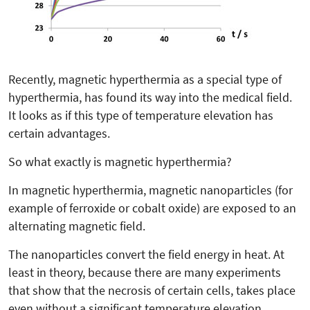
Recently, magnetic hyperthermia as a special type of
hyperthermia, has found its way into the medical field.
It looks as if this type of temperature elevation has
certain advantages.
So what exactly is magnetic hyperthermia?
In magnetic hyperthermia, magnetic nanoparticles (for
example of ferroxide or cobalt oxide) are exposed to an
alternating magnetic field.
The nanoparticles convert the field energy in heat. At
least in theory, because there are many experiments
that show that the necrosis of certain cells, takes place
even without a significant temperature elevation.