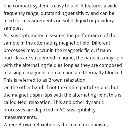
The compact system is easy to use. It features a wide
frequency range, outstanding sensitivity and can be
used for measurements on solid, liquid or powdery
samples.
AC-susceptometry measures the performance of the
sample in the alternating magnetic field. Different
processes may occur in the magnetic field. If nano
particles are suspended in liquid, the particles may spin
with the alternating field as long as they are composed
of a single magnetic domain and are thermally blocked.
This is referred to as Brown relaxation.
On the other hand, if not the entire particle spins, but
the magnetic spin flips with the alternating field, this is
called Néel relaxation. This and other dynamic
processes are depicted in AC-susceptibility
measurements.
Where Brown relaxation is the main mechanism,