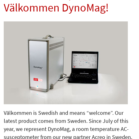
Välkommen DynoMag!
Välkommen is Swedish and means “welcome”. Our
latest product comes from Sweden. Since July of this
year, we represent DynoMag, a room temperature AC-
susceptometer from our new partner Acreo in Sweden.