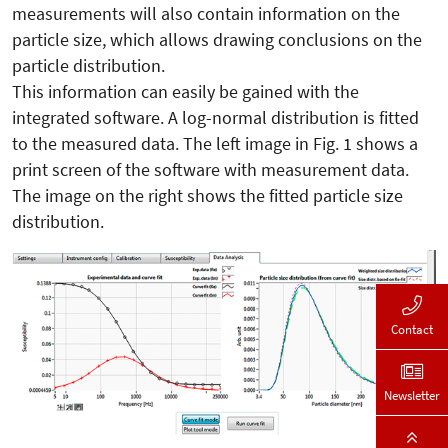
measurements will also contain information on the
particle size, which allows drawing conclusions on the
particle distribution.
This information can easily be gained with the
integrated software. A log-normal distribution is fitted
to the measured data. The left image in Fig. 1 shows a
print screen of the software with measurement data.
The image on the right shows the fitted particle size
distribution.
Contact
Newsletter