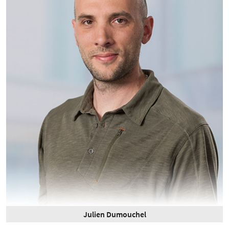
Julien Dumouchel