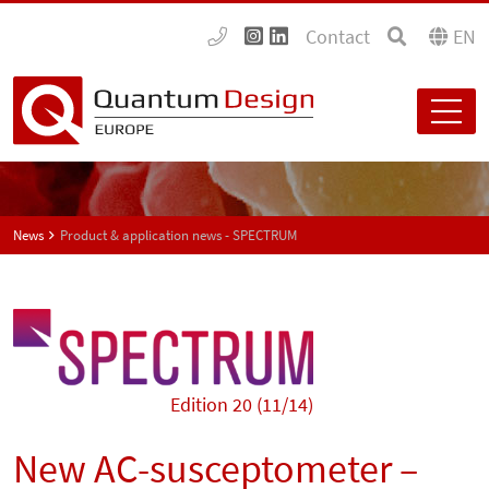
Contact
EN
News
Product & application news - SPECTRUM
Edition 20 (11/14)
New AC-susceptometer –