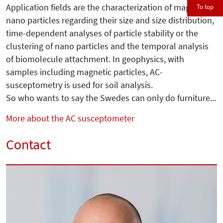
Application fields are the characterization of magnetic
To top
nano particles regarding their size and size distribution,
time-dependent analyses of particle stability or the
clustering of nano particles and the temporal analysis
of biomolecule attachment. In geophysics, with
samples including magnetic particles, AC-
susceptometry is used for soil analysis.
So who wants to say the Swedes can only do furniture...
More about the AC susceptometer
Contact