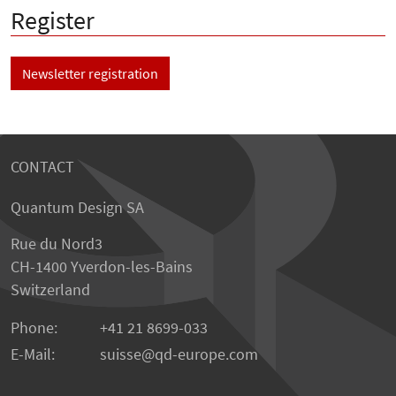
Register
Newsletter registration
CONTACT
Quantum Design SA
Rue du Nord3
CH-1400 Yverdon-les-Bains
Switzerland
Phone:
+41 21 8699-033
E-Mail:
suisse@qd-europe.com