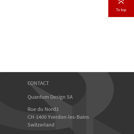
To top
CONTACT
Quantum Design SA
Rue du Nord3
CH-1400 Yverdon-les-Bains
Switzerland