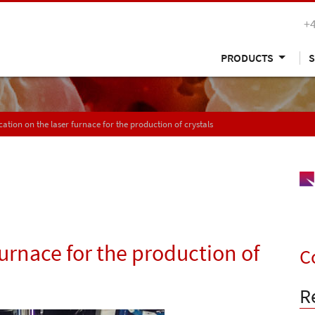
+
PRODUCTS
S
cation on the laser furnace for the production of crystals
furnace for the production of
C
R