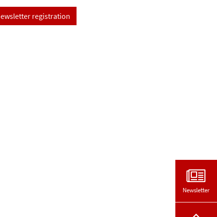
ewsletter registration
Newsletter