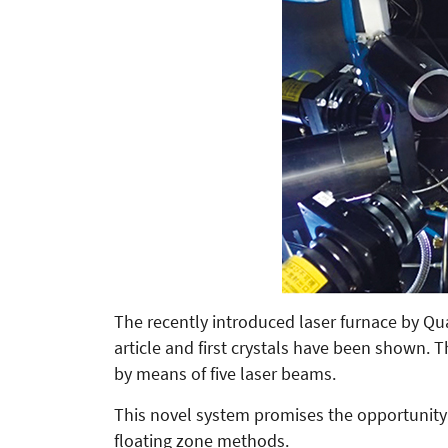
The recently introduced laser furnace by 
article and first crystals have been shown. 
by means of five laser beams.
This novel system promises the opportunity 
floating zone methods.