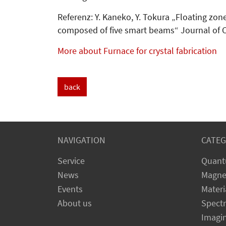
Referenz: Y. Kaneko, Y. Tokura „Floating zon
composed of five smart beams“ Journal of C
More about Furnace for crystal fabrication
back
NAVIGATION
CATEG
Service
Quant
News
Magne
Events
Materi
About us
Spect
Imagi