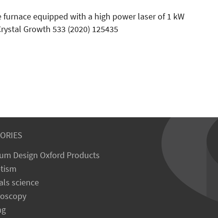
e furnace equipped with a high power laser of 1 kW
rystal Growth 533 (2020) 125435
ORIES
um Design Oxford Products
tism
als science
roscopy
ng