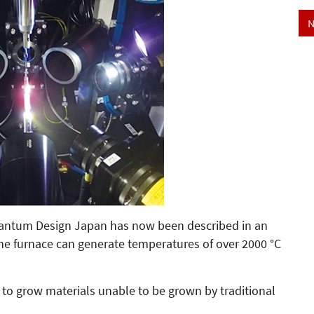
N
Quantum Design Japan has now been described in an
The furnace can generate temperatures of over 2000 °C
to grow materials unable to be grown by traditional