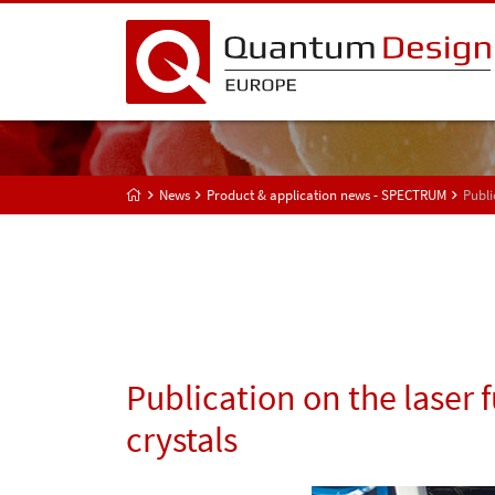
News
Product & application news - SPECTRUM
Publi
Publication on the laser 
crystals