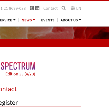
41 21 8699-033
Contact
EN
ERVICE
NEWS
EVENTS
ABOUT US
Edition 33 (4/20)
ontact
egister