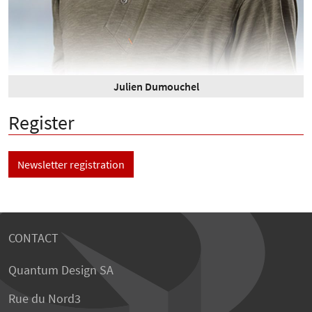
Julien Dumouchel
Register
Newsletter registration
CONTACT
Quantum Design SA
Rue du Nord3