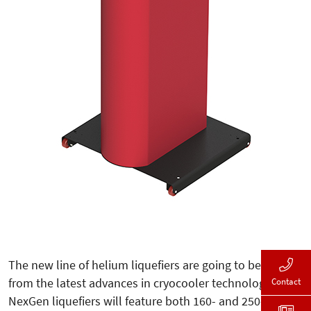
The new line of helium liquefiers are going to benefit
from the latest advances in cryocooler technology. The
Contact
NexGen liquefiers will feature both 160- and 250-liter