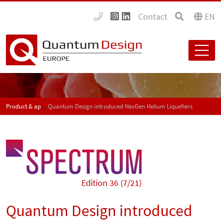
Contact
EN
Product & application news - SPECTRUM
Quantum Design introduced NexGen Helium Liquefiers
Edition 36 (7/21)
Quantum Design introduced