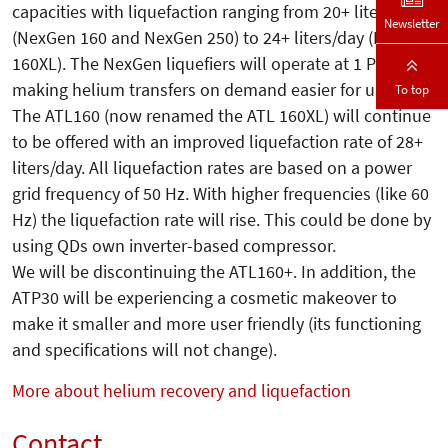
capacities with liquefaction ranging from 20+ liters/day
Newsletter
(NexGen 160 and NexGen 250) to 24+ liters/day (NexGen
160XL). The NexGen liquefiers will operate at 1 PSIg
making helium transfers on demand easier for users.
To top
The ATL160 (now renamed the ATL 160XL) will continue
to be offered with an improved liquefaction rate of 28+
liters/day. All liquefaction rates are based on a power
grid frequency of 50 Hz. With higher frequencies (like 60
Hz) the liquefaction rate will rise. This could be done by
using QDs own inverter-based compressor.
We will be discontinuing the ATL160+. In addition, the
ATP30 will be experiencing a cosmetic makeover to
make it smaller and more user friendly (its functioning
and specifications will not change).
More about helium recovery and liquefaction
Contact