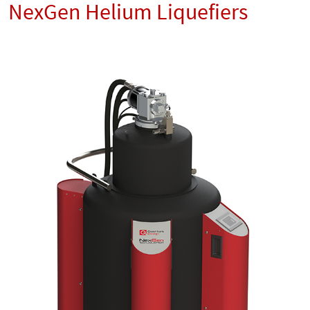
NexGen Helium Liquefiers