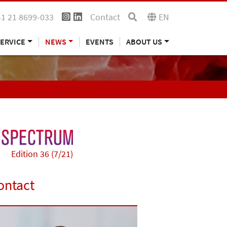
41 21 8699-033
Contact
EN
ERVICE
NEWS
EVENTS
ABOUT US
Edition 36 (7/21)
ontact