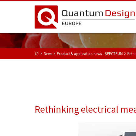
News
Product & application news - SPECTRUM
Rethi
Rethinking electrical m