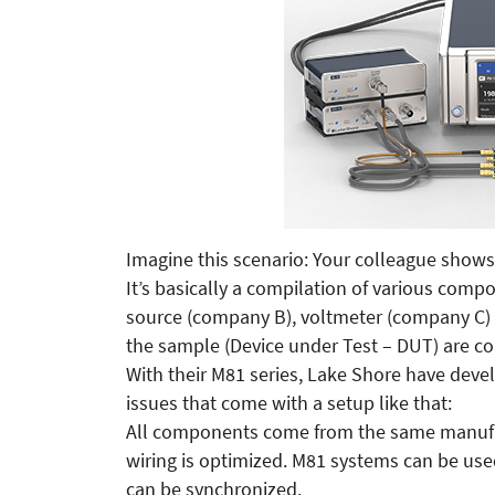
Imagine this scenario: Your colleague shows
It’s basically a compilation of various comp
source (company B), voltmeter (company C
the sample (Device under Test – DUT) are co
With their M81 series, Lake Shore have deve
issues that come with a setup like that:
All components come from the same manufact
wiring is optimized. M81 systems can be us
can be synchronized.