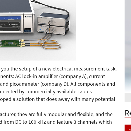
 you the setup of a new electrical measurement task.
onents: AC lock-in amplifier (company A), current
) and picoammeter (company D). All components and
nnected by commercially available cables.
loped a solution that does away with many potential
R
urer, they are fully modular and flexible, and the
ed from DC to 100 kHz and feature 3 channels which
N