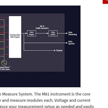
e Measure System. The M81 instrument is the core
ce and measure modules each. Voltage and current
nfigure your measurement setup as needed and easily