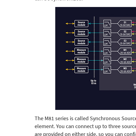
The M81 series is called Synchronous Sourc
element. You can connect up to three sour
are provided on either side, so you can co