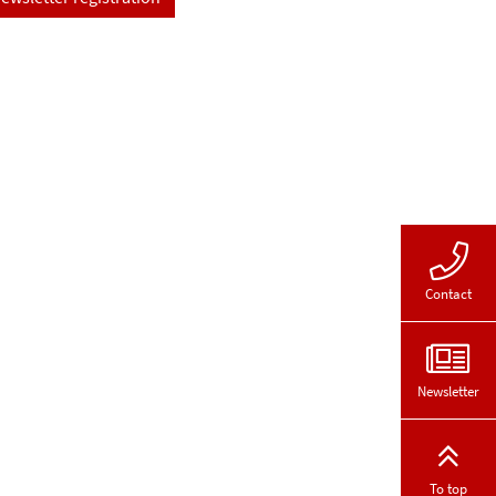
Contact
Newsletter
To top