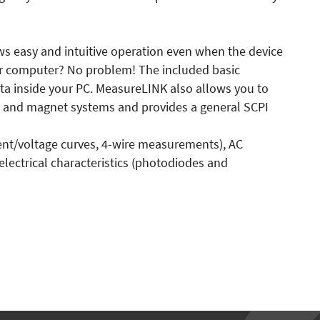
lows easy and intuitive operation even when the device
our computer? No problem! The included basic
a inside your PC. MeasureLINK also allows you to
rs and magnet systems and provides a general SCPI
rent/voltage curves, 4-wire measurements), AC
 electrical characteristics (photodiodes and