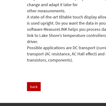
change and adapt it later for
other measurements.
A state-of-the-art tiltable touch display al
is used upright. Do you want the data in y
software MeasureLINK helps you process dat
link to Lake Shore’s temperature controlle
driver.
Possible applications are DC transport (cur
transport (AC resistance, AC Hall effect) and
transistors, components).
back