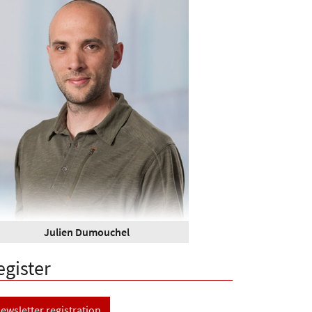
Julien Dumouchel
egister
ewsletter registration