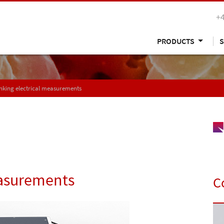
+
PRODUCTS
S
nking electrical measurements
easurements
C