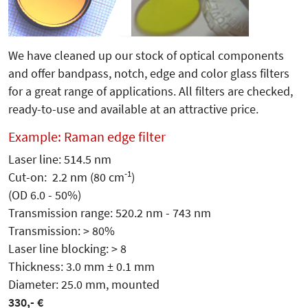
We have cleaned up our stock of optical components
and offer bandpass, notch, edge and color glass filters
for a great range of applications. All filters are checked,
ready-to-use and available at an attractive price.
Example: Raman edge filter
Laser line: 514.5 nm
-1
Cut-on: 2.2 nm (80 cm
)
(OD 6.0 - 50%)
Transmission range: 520.2 nm - 743 nm
Transmission: > 80%
Laser line blocking: > 8
Thickness: 3.0 mm ± 0.1 mm
Diameter: 25.0 mm, mounted
330,- €