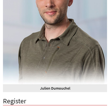
Julien Dumouchel
Register