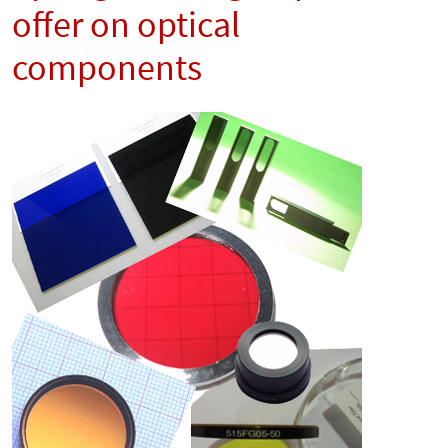
offer on optical
components