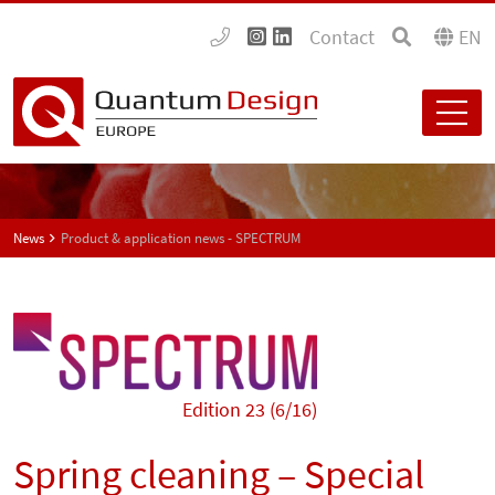
Contact
EN
News
Product & application news - SPECTRUM
Edition 23 (6/16)
Spring cleaning – Special