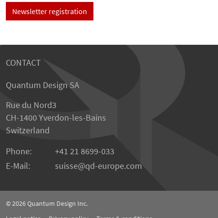
Newsletter registration
CONTACT
Quantum Design SA
Rue du Nord3
CH-1400 Yverdon-les-Bains
Switzerland
Phone:
+41 21 8699-033
E-Mail:
suisse@qd-europe.com
© 2026
Quantum Design Inc.