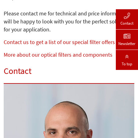
Please contact me for technical and price information. I
will be happy to look with you for the perfect solution
Contact
for your application.
Contact us to get a list of our special filter offers
Newsletter
More about our optical filters and components
To top
Contact