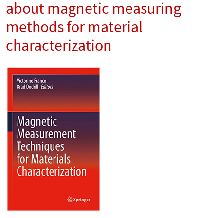
about magnetic measuring
methods for material
characterization