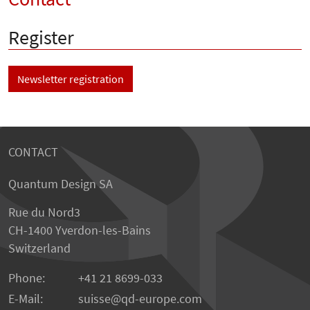
Register
Newsletter registration
CONTACT
Quantum Design SA
Rue du Nord3
CH-1400 Yverdon-les-Bains
Switzerland
Phone:
+41 21 8699-033
E-Mail:
suisse@qd-europe.com