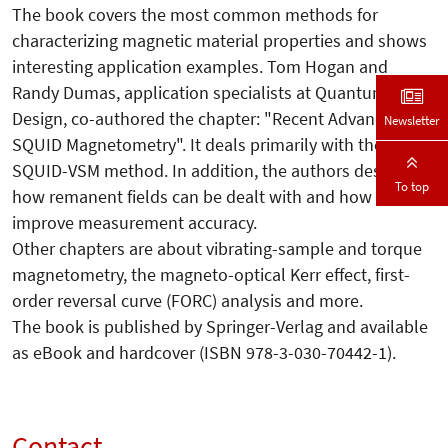
The book covers the most common methods for
characterizing magnetic material properties and shows
interesting application examples. Tom Hogan and
Randy Dumas, application specialists at Quantum
Design, co-authored the chapter: "Recent Advances in
Newsletter
SQUID Magnetometry". It deals primarily with the
SQUID-VSM method. In addition, the authors describe
To top
how remanent fields can be dealt with and how to
improve measurement accuracy.
Other chapters are about vibrating-sample and torque
magnetometry, the magneto-optical Kerr effect, first-
order reversal curve (FORC) analysis and more.
The book is published by Springer-Verlag and available
as eBook and hardcover (ISBN 978-3-030-70442-1).
Contact