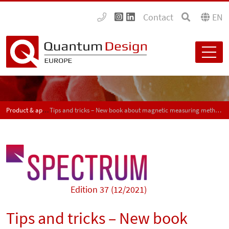
Contact
EN
Product & application news - SPECTRUM
Tips and tricks – New book about magnetic measuring methods for material characterization
Edition 37 (12/2021)
Tips and tricks – New book