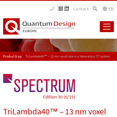
Contact
EN
Product & application news - SPECTRUM
TriLambda40™ – 13 nm voxel size in a laboratory CT system
Edition 30 (6/19)
TriLambda40™ – 13 nm voxel