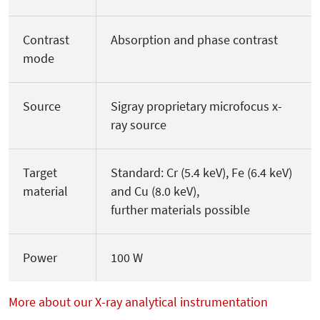
Contrast
Absorption and phase contrast
mode
Source
Sigray proprietary microfocus x-
ray source
Target
Standard: Cr (5.4 keV), Fe (6.4 keV)
material
and Cu (8.0 keV),
further materials possible
Power
100 W
More about our X-ray analytical instrumentation