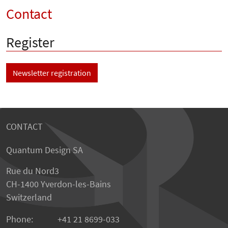
Contact
Register
Newsletter registration
CONTACT
Quantum Design SA
Rue du Nord3
CH-1400 Yverdon-les-Bains
Switzerland
Phone:
+41 21 8699-033