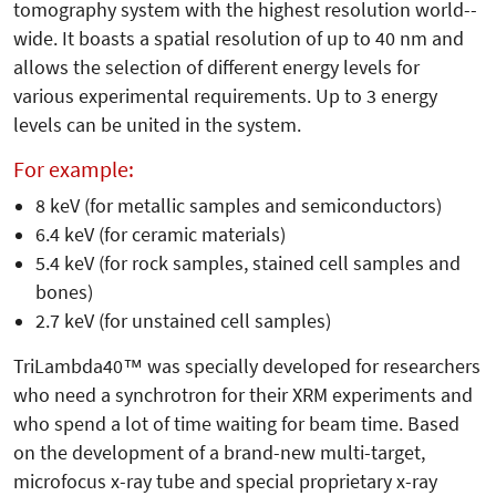
tomography system with the highest resolution world-­
wide. It boasts a spatial resolution of up to 40 nm and
allows the selection of different energy levels for
various experimental requirements. Up to 3 energy
levels can be united in the system.
For example:
8 keV (for metallic samples and semiconductors)
6.4 keV (for ceramic materials)
5.4 keV (for rock samples, stained cell samples and
bones)
2.7 keV (for unstained cell samples)
TriLambda40™ was specially developed for researchers
who need a synchrotron for their XRM experiments and
who spend a lot of time waiting for beam time. Based
on the development of a brand-new multi-target,
microfocus x-ray tube and special proprietary x-ray