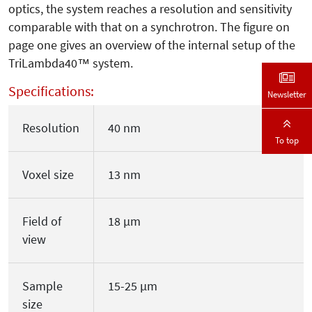
optics, the system reaches a resolution and sensitivity
comparable with that on a synchrotron. The figure on
page one gives an overview of the internal setup of the
TriLambda40™ system.
Specifications:
Newsletter
Resolution
40 nm
To top
Voxel size
13 nm
Field of
18 µm
view
Sample
15-25 µm
size