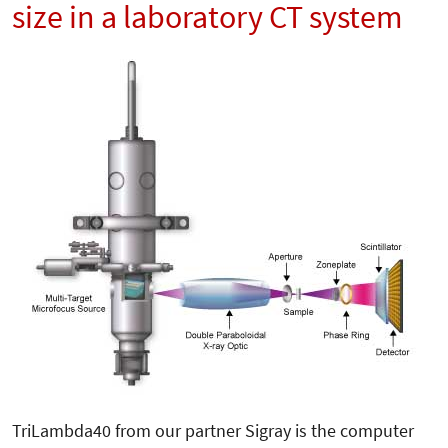
size in a laboratory CT system
TriLambda40 from our partner Sigray is the computer