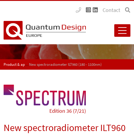
Contact
Product & application news - SPECTRUM
New spectroradiometer ILT960 (180 - 1100nm)
Edition 36 (7/21)
New spectroradiometer ILT960