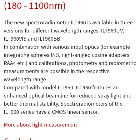
(180 - 1100nm)
The new spectroradiometer ILT960 is available in three
versions for different wavelength ranges: ILT960UV,
ILT960VIS and ILT960BB.
In combination with various input optics (for example
integrating spheres INS, right-angled cosine adapters
RAA4 etc.) and calibrations, photometry and radiometric
measurements are possible in the respective
wavelength range.
Compared with model ILT950, ILT960 features an
enhanced optical beamline for reduced stray light and
better thermal stability. Spectroradiometers of the
ILT960 series have a CMOS linear sensor.
More about light measurement