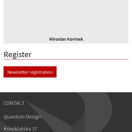
Miroslav Korinek
Register
Newsletter registration
CONTACT
Quantum Design
Krivoklatska 37