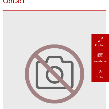
Contact
Contact
Newsletter
To top