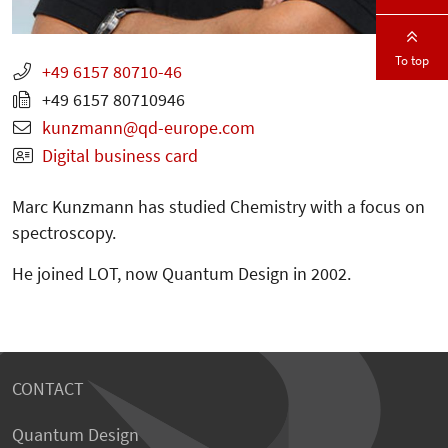
To top
+49 6157 80710-46
+49 6157 80710946
kunzmann
qd-europe.com
Digital business card
Marc Kunzmann has studied Chemistry with a focus on
spectroscopy.
He joined LOT, now Quantum Design in 2002.
CONTACT
Quantum Design