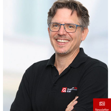
Newsletter