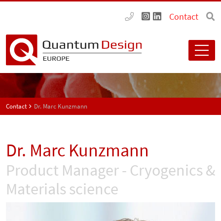
Contact
Contact
Dr. Marc Kunzmann
Dr. Marc Kunzmann
Product Manager - Cryogenics &
Materials science