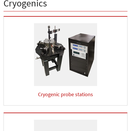
Cryogenics
Cryogenic probe stations