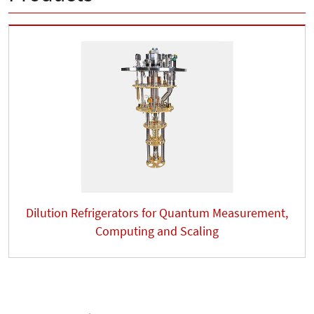
Dilution Refrigerators for Quantum Measurement,
Computing and Scaling