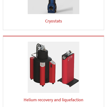
Cryostats
Helium recovery and liquefaction