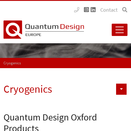
Contact
Cryogenics
Cryogenics
Quantum Design Oxford
Products