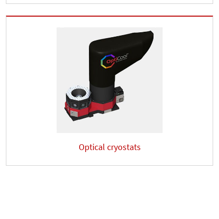
Optical cryostats