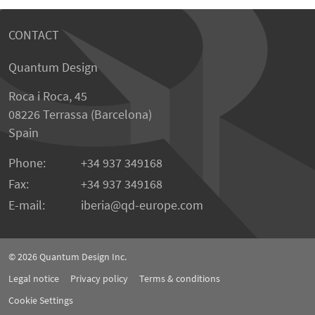
CONTACT
Quantum Design
Roca i Roca, 45
08226 Terrassa (Barcelona)
Spain
Phone:
+34 937 349168
Fax:
+34 937 349168
E-mail:
iberia
qd-europe.com
© 2026
Quantum Design Inc.
Legal notice
Privacy policy
Terms & conditions
Cookie Settings