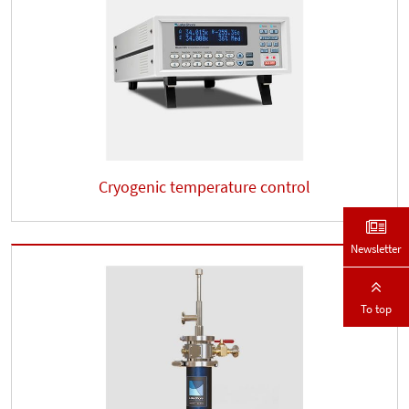
Cryogenic temperature control
Newsletter
To top