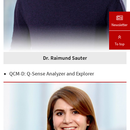
Newsletter
To top
Dr. Raimund Sauter
QCM-D: Q-Sense Analyzer and Explorer