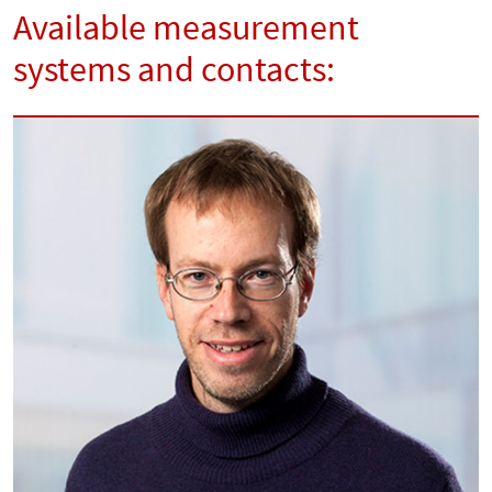
Available measurement
systems and contacts: