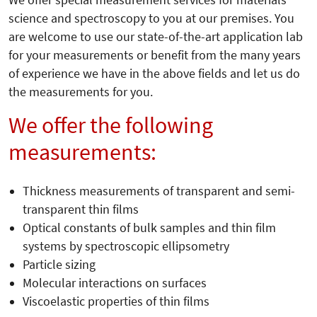
We offer special measurement services for materials
science and spectroscopy to you at our premises. You
are welcome to use our state-of-the-art application lab
for your measurements or benefit from the many years
of experience we have in the above fields and let us do
the measurements for you.
We offer the following
measurements:
Thickness measurements of transparent and semi-
transparent thin films
Optical constants of bulk samples and thin film
systems by spectroscopic ellipsometry
Particle sizing
Molecular interactions on surfaces
Viscoelastic properties of thin films