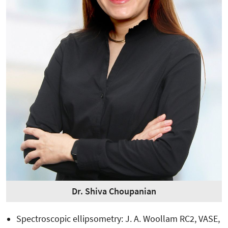
Dr. Shiva Choupanian
Spectroscopic ellipsometry: J. A. Woollam RC2, VASE,