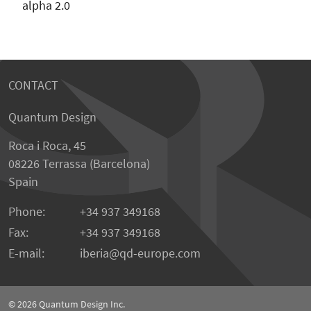
alpha 2.0
CONTACT
Quantum Design
Roca i Roca, 45
08226 Terrassa (Barcelona)
Spain
Phone:
+34 937 349168
Fax:
+34 937 349168
E-mail:
iberia
qd-europe.com
© 2026
Quantum Design Inc.