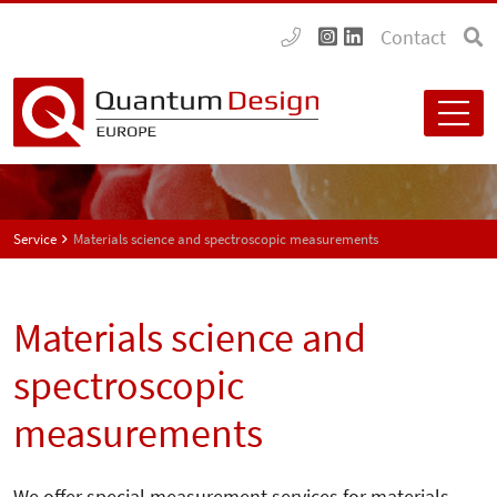
Contact
Service
Materials science and spectroscopic measurements
Materials science and
spectroscopic
measurements