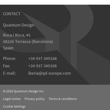
CONTACT
Quantum Design
Roca i Roca, 45
08226 Terrassa (Barcelona)
Spain
Phone:
+34 937 349168
Fax:
+34 937 349168
E-mail:
iberia
qd-europe.com
© 2026
Quantum Design Inc.
Legal notice
Privacy policy
Terms & conditions
Cookie Settings