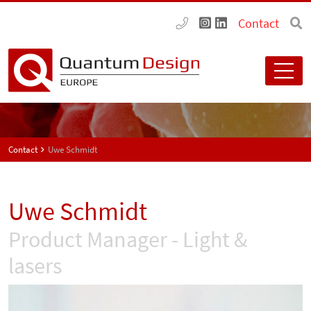
Contact
Contact
Uwe Schmidt
Uwe Schmidt
Product Manager - Light &
lasers