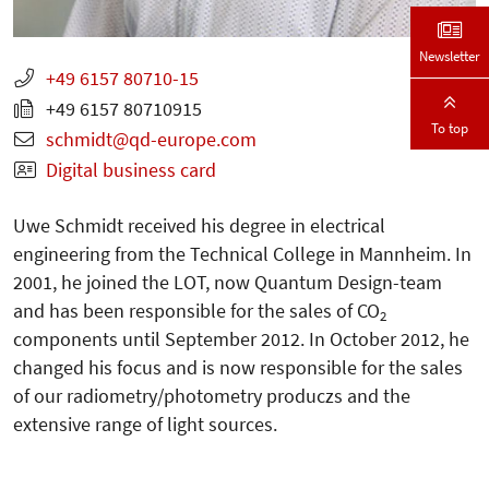
Newsletter
+49 6157 80710-15
+49 6157 80710915
To top
schmidt
qd-europe.com
Digital business card
Uwe Schmidt received his degree in electrical
engineering from the Technical College in Mannheim. In
2001, he joined the LOT, now Quantum Design-team
and has been responsible for the sales of CO
2
components until September 2012. In October 2012, he
changed his focus and is now responsible for the sales
of our radiometry/photometry produczs and the
extensive range of light sources.