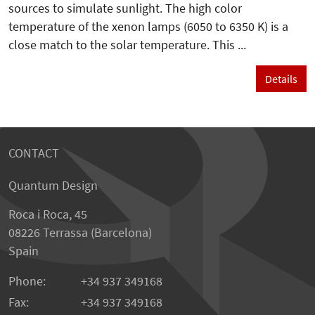
sources to simulate sunlight. The high color
temperature of the xenon lamps (6050 to 6350 K) is a
close match to the solar temperature. This ...
Details
CONTACT
Quantum Design
Roca i Roca, 45
08226 Terrassa (Barcelona)
Spain
Phone:
+34 937 349168
Fax:
+34 937 349168