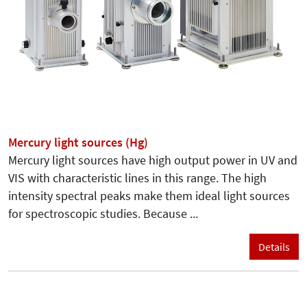
Mercury light sources (Hg)
Mercury light sources have high output power in UV and
VIS with characteristic lines in this range. The high
intensity spectral peaks make them ideal light sources
for spectroscopic studies. Because ...
Details