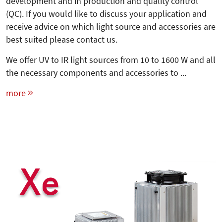
development and in production and quality control
(QC). If you would like to discuss your application and
receive advice on which light source and accessories are
best suited please contact us.
We offer UV to IR light sources from 10 to 1600 W and all
the necessary components and accessories to ...
more