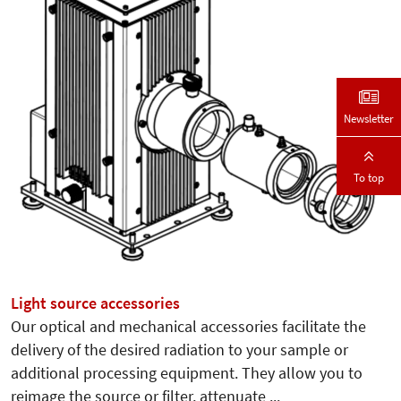
Newsletter
To top
Light source accessories
Our optical and mechanical accessories facilitate the
delivery of the desired radiation to your sample or
additional processing equipment. They allow you to
reimage the source or filter, attenuate ...