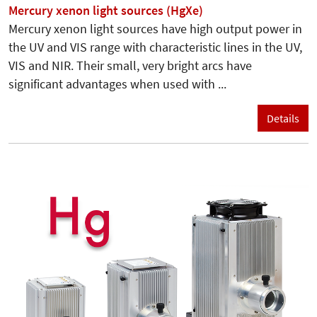
Mercury xenon light sources (HgXe)
Mercury xenon light sources have high output power in
the UV and VIS range with characteristic lines in the UV,
VIS and NIR. Their small, very bright arcs have
significant advantages when used with ...
Details