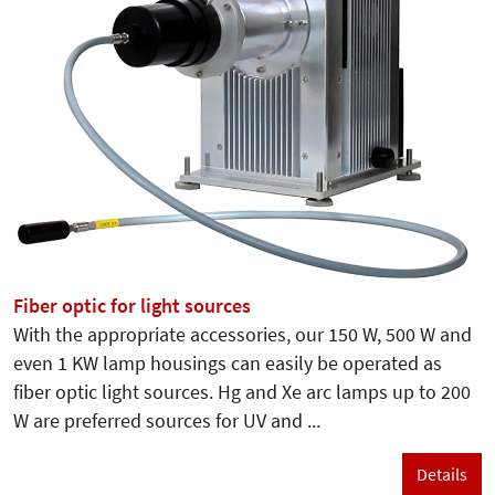
Fiber optic for light sources
With the appropriate accessories, our 150 W, 500 W and
even 1 KW lamp housings can easily be operated as
fiber optic light sources. Hg and Xe arc lamps up to 200
W are preferred sources for UV and ...
Details