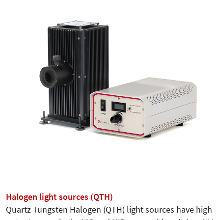
Halogen light sources (QTH)
Quartz Tungsten Halogen (QTH) light sources have high