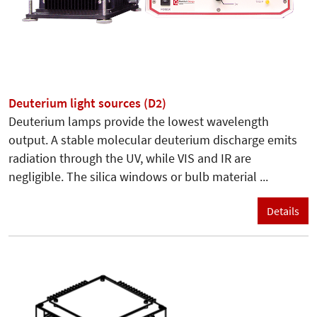
Deuterium light sources (D2)
Deuterium lamps provide the lowest wavelength
output. A stable molecular deuterium discharge emits
radiation through the UV, while VIS and IR are
negligible. The silica windows or bulb material ...
Details