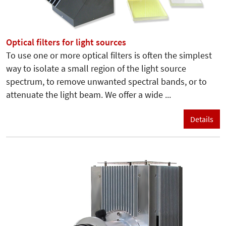
Optical filters for light sources
To use one or more optical filters is often the simplest
way to isolate a small region of the light source
spectrum, to remove unwanted spectral bands, or to
attenuate the light beam. We offer a wide ...
Details