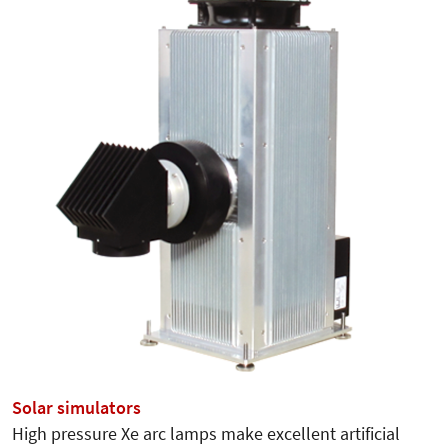
Solar simulators
High pressure Xe arc lamps make excellent artificial