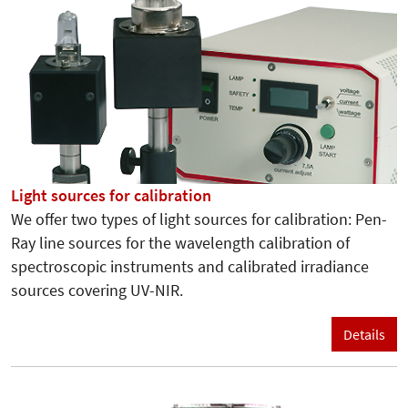
Light sources for calibration
We offer two types of light sources for calibration: Pen-
Ray line sources for the wavelength calibration of
spectroscopic instruments and calibrated irradiance
sources covering UV-NIR.
Details