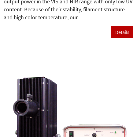
output power in the VIS and NIR range with only low UV
content. Because of their stability, filament structure
and high color temperature, our ...
Details