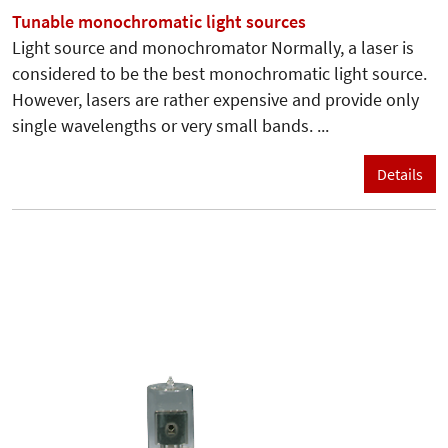
Tunable monochromatic light sources
Light source and monochromator Normally, a laser is
considered to be the best monochromatic light source.
However, lasers are rather expensive and provide only
single wavelengths or very small bands. ...
Details