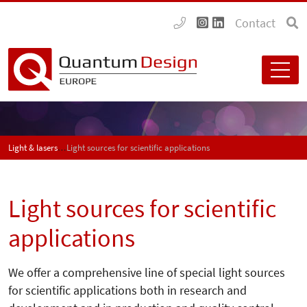
Contact
Light & lasers
Light sources for scientific applications
Light sources for scientific
applications
We offer a comprehensive line of special light sources
for scientific applications both in research and