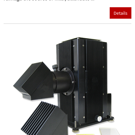
Details