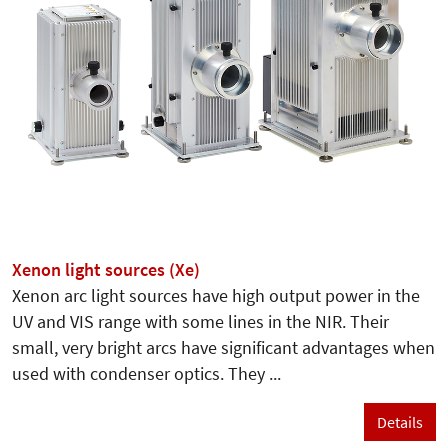
Xenon light sources (Xe)
Xenon arc light sources have high output power in the
UV and VIS range with some lines in the NIR. Their
small, very bright arcs have significant advantages when
used with condenser optics. They ...
Details