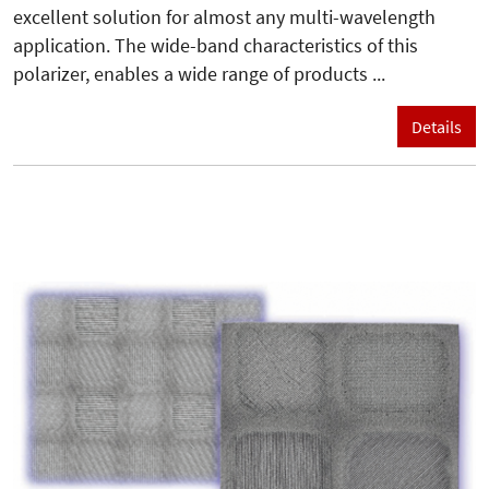
excellent solution for almost any multi-wavelength
application. The wide-band characteristics of this
polarizer, enables a wide range of products ...
Details