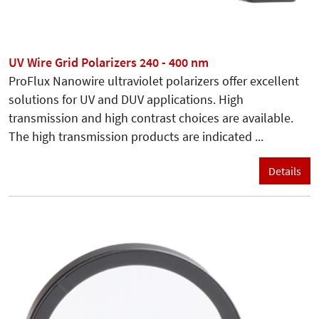
UV Wire Grid Polarizers 240 - 400 nm
ProFlux Nanowire ultraviolet polarizers offer excellent
solutions for UV and DUV applications. High
transmission and high contrast choices are available.
The high transmission products are indicated ...
Details