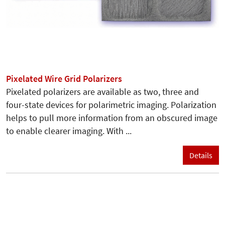
Pixelated Wire Grid Polarizers
Pixelated polarizers are available as two, three and
four-state devices for polarimetric imaging. Polarization
helps to pull more information from an obscured image
to enable clearer imaging. With ...
Details