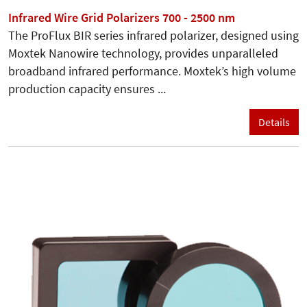
Infrared Wire Grid Polarizers 700 - 2500 nm
The ProFlux BIR series infrared polarizer, designed using
Moxtek Nanowire technology, provides unparalleled
broadband infrared performance. Moxtek’s high volume
production capacity ensures ...
Details