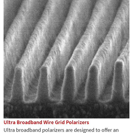
Ultra Broadband Wire Grid Polarizers
Ultra broadband polarizers are designed to offer an