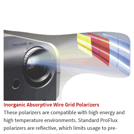
Inorganic Absorptive Wire Grid Polarizers
These polarizers are compatible with high energy and
high temperature environments. Standard ProFlux
polarizers are reflective, which limits usage to pre-