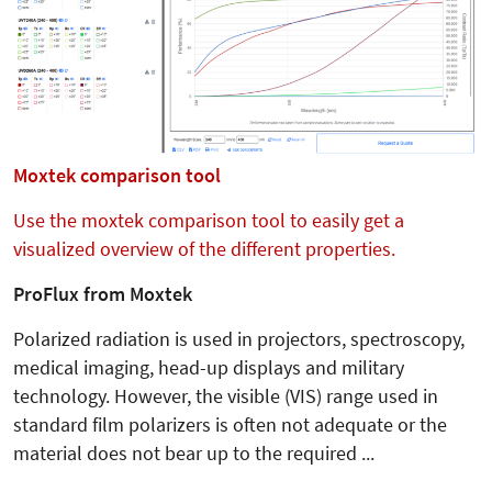
Moxtek comparison tool
Use the moxtek comparison tool to easily get a
visualized overview of the different properties.
ProFlux from Moxtek
Polarized radiation is used in projectors, spectroscopy,
medical imaging, head-up displays and military
technology. However, the visible (VIS) range used in
standard film polarizers is often not adequate or the
material does not bear up to the required ...