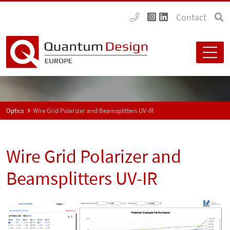
Contact
Optics
Wire Grid Polarizer and Beamsplitters UV-IR
Wire Grid Polarizer and
Beamsplitters UV-IR