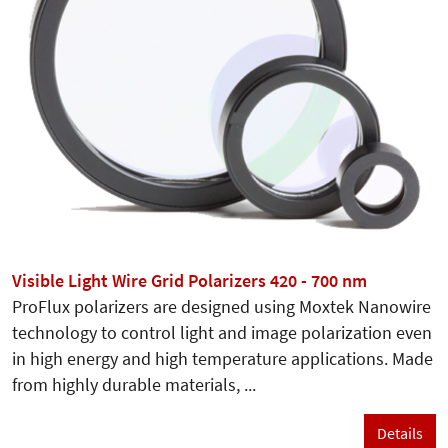
Visible Light Wire Grid Polarizers 420 - 700 nm
ProFlux polarizers are designed using Moxtek Nanowire
technology to control light and image polarization even
in high energy and high temperature applications. Made
from highly durable materials, ...
Details