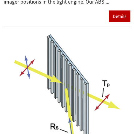
imager positions in the light engine. Our ABS ...
Details