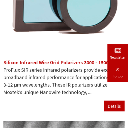
Newsletter
Silicon Infrared Wire Grid Polarizers 3000 - 15000 nm
ProFlux SIR series infrared polarizers provide excellent
To top
broadband infrared performance for applications in the
3-12 μm wavelengths. These IR polarizers utilize
Moxtek’s unique Nanowire technology, ...
Details