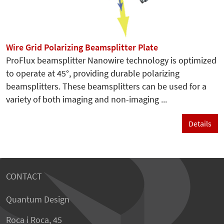
Wire Grid Polarizing Beamsplitter Plate
ProFlux beamsplitter Nanowire technology is optimized
to operate at 45°, providing durable polarizing
beamsplitters. These beamsplitters can be used for a
variety of both imaging and non-imaging ...
Details
CONTACT
Quantum Design
Roca i Roca, 45