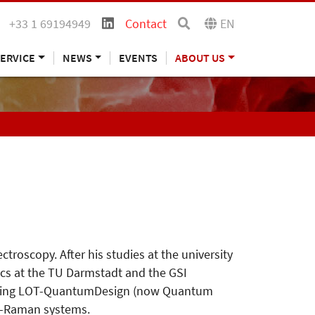
+33 1 69194949
Contact
EN
ERVICE
NEWS
EVENTS
ABOUT US
roscopy. After his studies at the university
ics at the TU Darmstadt and the GSI
oining LOT-QuantumDesign (now Quantum
ro-Raman systems.