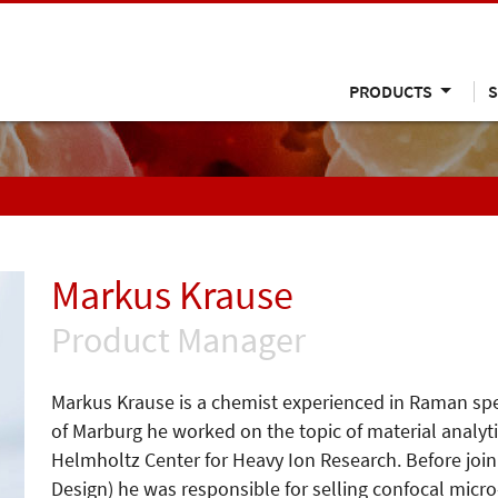
PRODUCTS
S
Markus Krause
Product Manager
Markus Krause is a chemist experienced in Raman spect
of Marburg he worked on the topic of material analyt
Helmholtz Center for Heavy Ion Research. Before j
Design) he was responsible for selling confocal mic