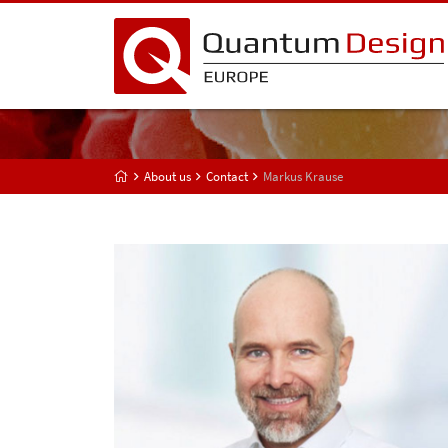
About us
Contact
Markus Krause