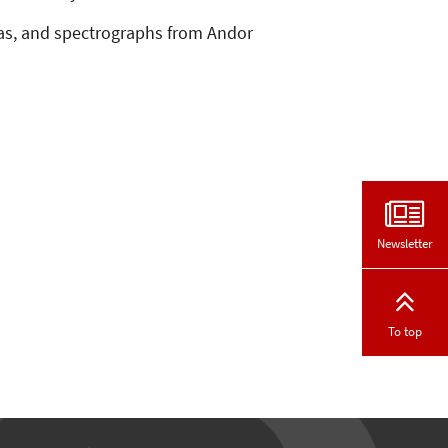
eras, and spectrographs from Andor
Newsletter
To top