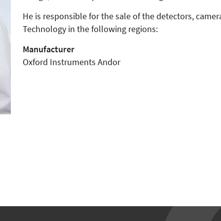
He is responsible for the sale of the detectors, cam
Technology in the following regions:
Manufacturer
Oxford Instruments Andor