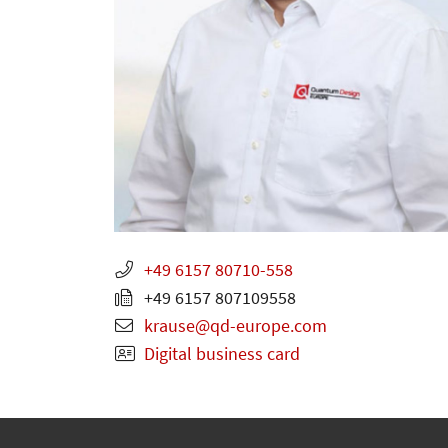
+49 6157 80710-558
+49 6157 807109558
krause
qd-europe.com
Digital business card