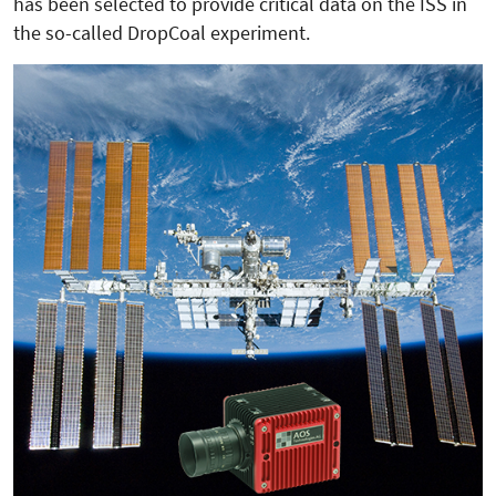
has been selected to provide critical data on the ISS in
the so-called DropCoal experiment.