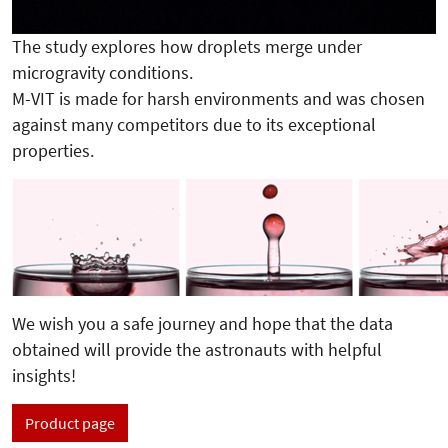
The study explores how droplets merge under
microgravity conditions.
M-VIT is made for harsh environments and was chosen
against many competitors due to its exceptional
properties.
We wish you a safe journey and hope that the data
obtained will provide the astronauts with helpful
insights!
Product page