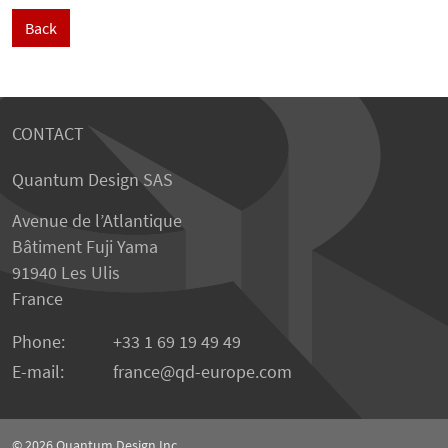
Back
CONTACT
Quantum Design SAS
Avenue de l’Atlantique
Bâtiment Fuji Yama
91940 Les Ulis
France
Phone:
+33 1 69 19 49 49
E-mail:
france
qd-europe.com
© 2026
Quantum Design Inc.