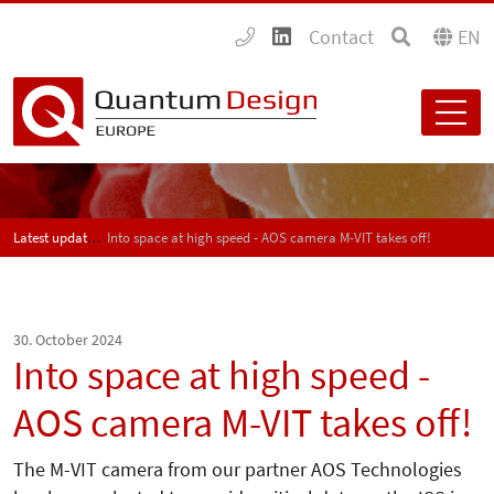
Contact
EN
Latest updates
Into space at high speed - AOS camera M-VIT takes off!
30. October 2024
Into space at high speed -
AOS camera M-VIT takes off!
The M-VIT camera from our partner AOS Technologies