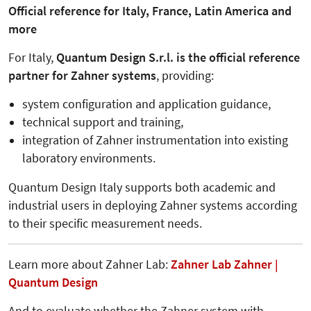
Official reference for Italy, France, Latin America and
more
For Italy,
Quantum Design S.r.l. is the official reference
partner for Zahner systems
, providing:
system configuration and application guidance,
technical support and training,
integration of Zahner instrumentation into existing
laboratory environments.
Quantum Design Italy supports both academic and
industrial users in deploying Zahner systems according
to their specific measurement needs.
Learn more about Zahner Lab:
Zahner Lab Zahner |
Quantum Design