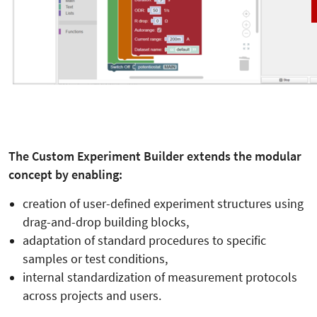
The Custom Experiment Builder extends the modular
concept by enabling:
creation of user-defined experiment structures using
drag-and-drop building blocks,
adaptation of standard procedures to specific
samples or test conditions,
internal standardization of measurement protocols
across projects and users.