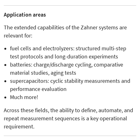
Application areas
The extended capabilities of the Zahner systems are
relevant for:
fuel cells and electrolyzers: structured multi-step
test protocols and long-duration experiments
batteries: charge/discharge cycling, comparative
material studies, aging tests
supercapacitors: cyclic stability measurements and
performance evaluation
Much more!
Across these fields, the ability to define, automate, and
repeat measurement sequences is a key operational
requirement.