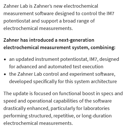
Zahner Lab is Zahner’s new electrochemical
measurement software designed to control the IM7
potentiostat and support a broad range of
electrochemical measurements.
Zahner has introduced a next-generation
electrochemical measurement system, combining:
an updated instrument potentiostat, IM7, designed
for advanced and automated test execution
the Zahner Lab control and experiment software,
developed specifically for this system architecture
The update is focused on functional boost in specs and
speed and operational capabilities of the software
drastically enhanced, particularly for laboratories
performing structured, repetitive, or long-duration
electrochemical measurements.