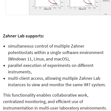
Zahner Lab supports:
simultaneous control of multiple Zahner
potentiostats within a single software environment
(Windows 11, Linux, and macOS),
parallel execution of experiments on different
instruments,
multi-client access, allowing multiple Zahner Lab
instances to view and monitor the same IM7 system.
This functionality enables collaborative work,
centralized monitoring, and efficient use of
instrumentation in multi-user laboratory environments.