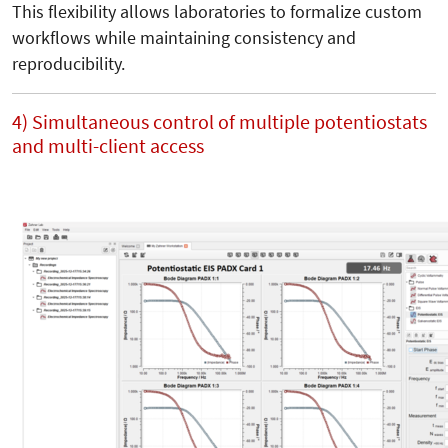
This flexibility allows laboratories to formalize custom
workflows while maintaining consistency and
reproducibility.
4) Simultaneous control of multiple potentiostats
and multi-client access