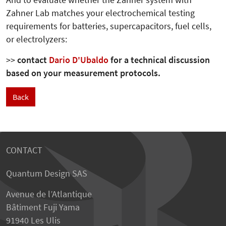
And to evaluate whether the Zahner system with
Zahner Lab matches your electrochemical testing
requirements for batteries, supercapacitors, fuel cells,
or electrolyzers:
>>
contact
Dario D'Ubaldo
for a technical discussion
based on your measurement protocols.
Back
CONTACT
Quantum Design SAS
Avenue de l’Atlantique
Bâtiment Fuji Yama
91940 Les Ulis