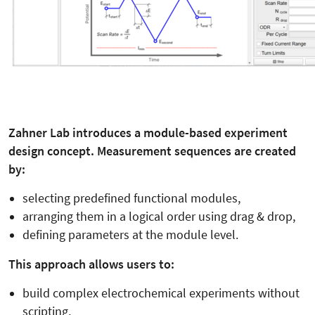
Zahner Lab introduces a module-based experiment
design concept. Measurement sequences are created
by:
selecting predefined functional modules,
arranging them in a logical order using drag & drop,
defining parameters at the module level.
This approach allows users to:
build complex electrochemical experiments without
scripting,