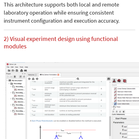
This architecture supports both local and remote
laboratory operation while ensuring consistent
instrument configuration and execution accuracy.
2) Visual experiment design using functional
modules