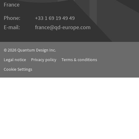
France
Phone:
+33 1 69 19 49 49
E-mail:
france
qd-europe.com
© 2026
Quantum Design Inc.
Legal notice
Privacy policy
Terms & conditions
Cookie Settings