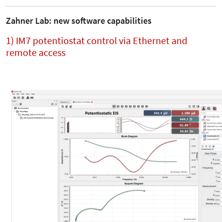
Zahner Lab: new software capabilities
1) IM7 potentiostat control via Ethernet and
remote access