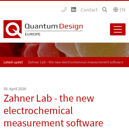
Contact
EN
Latest updates
Zahner Lab - the new electrochemical measurement software
30. April 2026
Zahner Lab - the new
electrochemical
measurement software