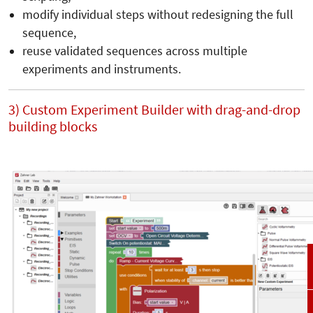
modify individual steps without redesigning the full
sequence,
reuse validated sequences across multiple
experiments and instruments.
3) Custom Experiment Builder with drag-and-drop
building blocks