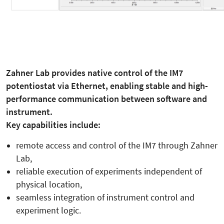
Zahner Lab provides native control of the IM7
potentiostat via Ethernet, enabling stable and high-
performance communication between software and
instrument.
Key capabilities include:
remote access and control of the IM7 through Zahner
Lab,
reliable execution of experiments independent of
physical location,
seamless integration of instrument control and
experiment logic.