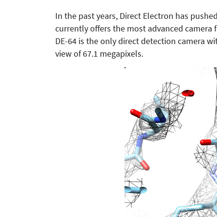
In the past years, Direct Electron has push
currently offers the most advanced camera 
DE-64 is the only direct detection camera wit
view of 67.1 megapixels.