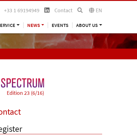
+33 1 69194949
Contact
EN
ERVICE
NEWS
EVENTS
ABOUT US
Edition 23 (6/16)
ontact
egister