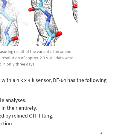
suring result of the variant of an adeno-
a resolution of approx. 2.9 Å. All data were
d in only three days
ith a 4 k x 4 k sensor, DE-64 has the following
le analyses.
in their entirety.
 by refined CTF fitting.
ction.