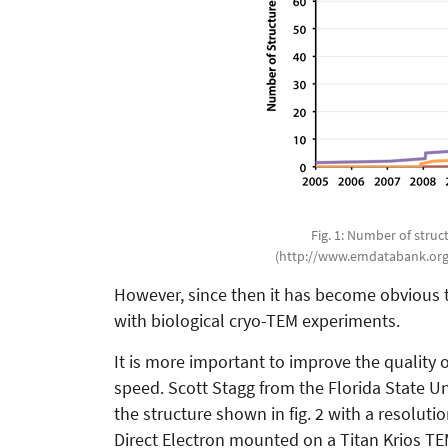
Fig. 1: Number of stru
(http://www.emdatabank.org/
However, since then it has become obvious th
with biological cryo-TEM experiments.
It is more important to improve the quality 
speed. Scott Stagg from the Florida State Un
the structure shown in fig. 2 with a resolut
Direct Electron mounted on a Titan Krios TE