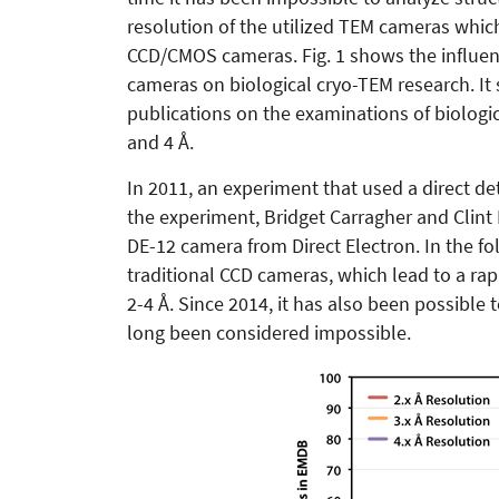
resolution of the utilized TEM cameras which
CCD/CMOS cameras. Fig. 1 shows the influenc
cameras on biological cryo-TEM research. It
publications on the examinations of biologica
and 4 Å.
In 2011, an experiment that used a direct de
the experiment, Bridget Carragher and Clint
DE-12 camera from Direct Electron. In the fo
traditional CCD cameras, which lead to a rapi
2-4 Å. Since 2014, it has also been possible 
long been considered impossible.