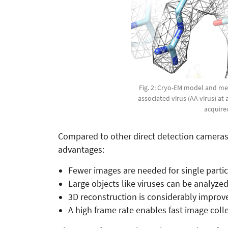
Fig. 2: Cryo-EM model and mea
associated virus (AA virus) at 
acquire
Compared to other direct detection cameras w
advantages:
Fewer images are needed for single partic
Large objects like viruses can be analyzed 
3D reconstruction is considerably improved
A high frame rate enables fast image colle