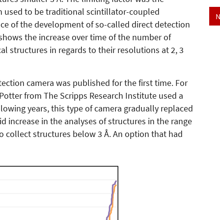
 used to be traditional scintillator-coupled
N
e of the development of so-called direct detection
 shows the increase over time of the number of
l structures in regards to their resolutions at 2, 3
tection camera was published for the first time. For
 Potter from The Scripps Research Institute used a
llowing years, this type of camera gradually replaced
d increase in the analyses of structures in the range
to collect structures below 3 Å. An option that had