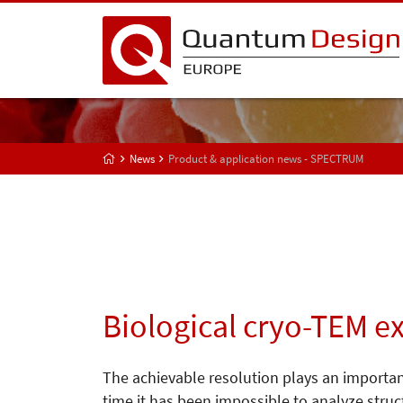
News
Product & application news - SPECTRUM
Biological cryo-TEM e
The achievable resolution plays an important
time it has been impossible to analyze struct