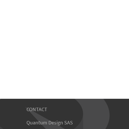
CONTACT
Quantum Design SAS