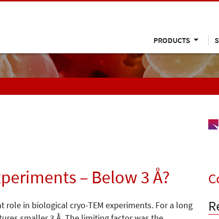
PRODUCTS
S
xperiments – Below 3 Å?
C
R
 role in biological cryo-TEM experiments. For a long
ures smaller 3 Å. The limiting factor was the