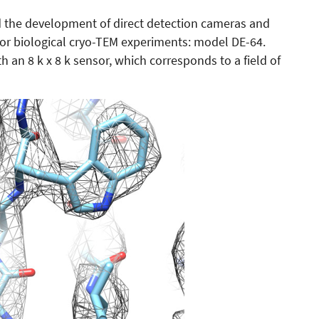
ed the development of direct detection cameras and
for biological cryo-TEM experiments: model DE-64.
h an 8 k x 8 k sensor, which corresponds to a field of