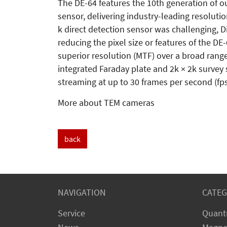
The DE-64 features the 10th generation of o
sensor, delivering industry-leading resoluti
k direct detection sensor was challenging, D
reducing the pixel size or features of the DE
superior resolution (MTF) over a broad range
integrated Faraday plate and 2k × 2k survey s
streaming at up to 30 frames per second (fps
More about TEM cameras
back
NAVIGATION
CATEG
Service
Quant