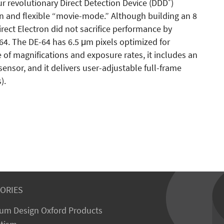
®
ur revolutionary Direct Detection Device (DDD
)
on and flexible “movie-mode.” Although building an 8
irect Electron did not sacrifice performance by
-64. The DE-64 has 6.5 μm pixels optimized for
 of magnifications and exposure rates, it includes an
ensor, and it delivers user-adjustable full-frame
).
ORIES
um Design Oxford Products