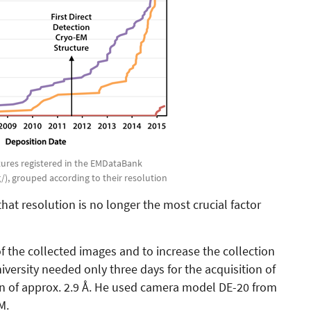
ctures registered in the EMDataBank
), grouped according to their resolution
at resolution is no longer the most crucial factor
of the collected images and to increase the collection
iversity needed only three days for the acquisition of
ion of approx. 2.9 Å. He used camera model DE-20 from
M.