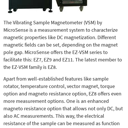
The Vibrating Sample Magnetometer (VSM) by
MicroSense is a measurement system to characterize
magne­tic properties like DC magnetization. Different
magnetic fields can be set, depending on the magnet
pole gap. MicroSense offers the EZ-VSM series to
facilitate this: EZ7, EZ9 and EZ11. The latest member to
the EZ-VSM family is EZ8.
Apart from well-established features like sample
rotator, temperature control, vector magnet, torque
option and magneto resistance option, EZ8 offers even
more measurement options. One is an enhanced
magneto resistance op­tion that allows not only DC, but
also AC measurements. This way, the electrical
resistance of the sample can be measured as function