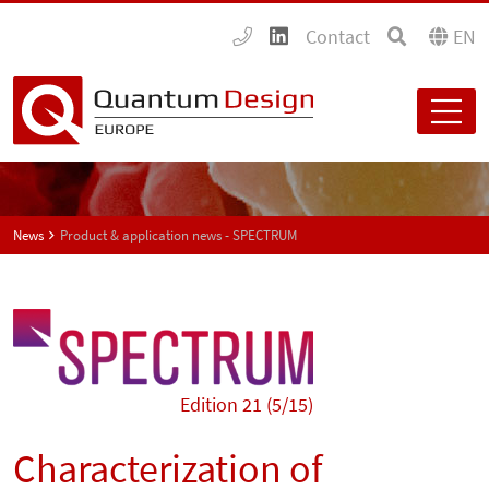
Contact
EN
News
Product & application news - SPECTRUM
Edition 21 (5/15)
Characterization of