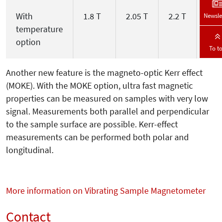
With
1.8 T
2.05 T
2.2 T
2.7 
Newsle
temperature
option
To t
Another new feature is the magneto-optic Kerr effect
(MOKE). With the MOKE option, ultra fast magnetic
properties can be measured on samples with very low
signal. Measurements both parallel and perpendicular
to the sample surface are possible. Kerr-effect
measurements can be performed both polar and
longitudinal.
More information on Vibrating Sample Magnetometer
Contact