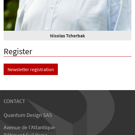
Nicolas Tcherbak
Register
Newsletter registration
CONTACT
Quantum Design SAS
Avenue de l’Atlantique