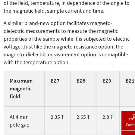
of the field, temperature, in dependence of the angle to
the magnetic field, sample current and time.
A similar brand-new option facilitates magneto-
dielectric measurements to mea­sure the magnetic
properties of the sample while it is subjected to electric
voltage. Just like the magneto resistance option, the
magneto-dielectric mea­surement option is comaptible
with the temperature option.
Maximum
EZ7
EZ8
EZ9
EZ1
magnetic
field
At 4 mm
2.35 T
2.65 T
2.8 T
3.2 
pole gap
Conta