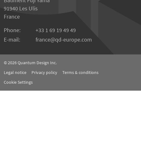
Bâtiment Fuji Yama
91940 Les Ulis
France
Phone:
+33 1 69 19 49 49
E-mail:
france
qd-europe.com
© 2026
Quantum Design Inc.
Legal notice
Privacy policy
Terms & conditions
Cookie Settings