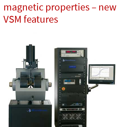
magnetic properties – new
VSM features