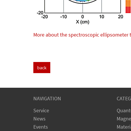
More about the spectroscopic ellipsometer 
back
NAVIGATION
CATEG
Service
Quant
News
Magne
Events
Materi