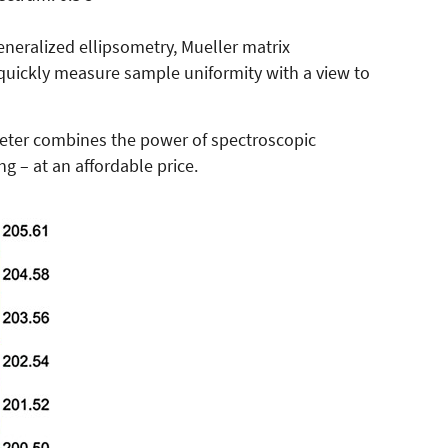
eneralized ellipsometry, Mueller matrix
quickly measure sample uniformity with a view to
eter combines the power of spectroscopic
 – at an affordable price.