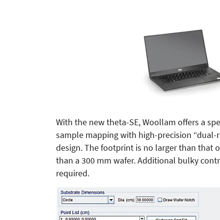
With the new theta-SE, Woollam offers a spe
sample mapping with high-precision “dual-r
design. The footprint is no larger than that 
than a 300 mm wafer. Additional bulky contr
required.