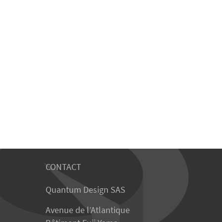
CONTACT
Quantum Design SAS
Avenue de l’Atlantique