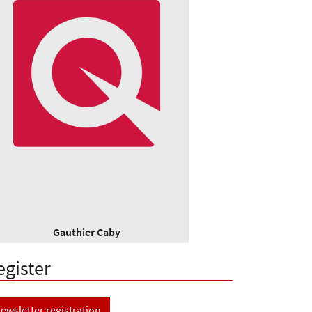
Gauthier Caby
egister
ewsletter registration