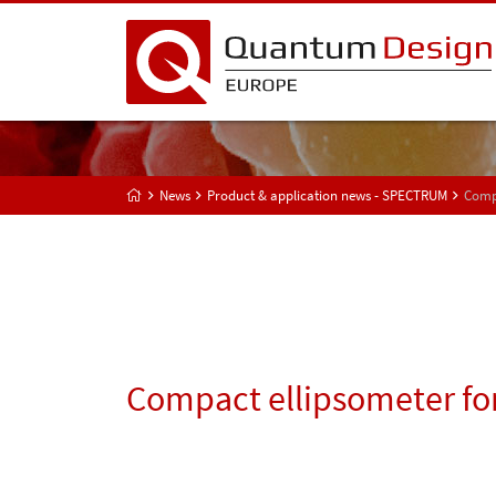
News
Product & application news - SPECTRUM
Compa
Compact ellipsometer fo