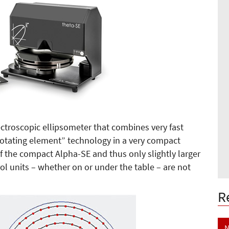
ctroscopic ellipsometer that combines very fast
otating element” technology in a very compact
of the compact Alpha-SE and thus only slightly larger
ol units – whether on or under the table – are not
R
N