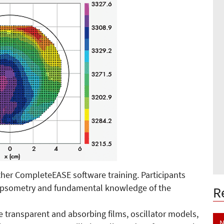
her CompleteEASE software training. Participants
llipsometry and fundamental knowledge of the
R
e transparent and absorbing films, oscillator models,
N