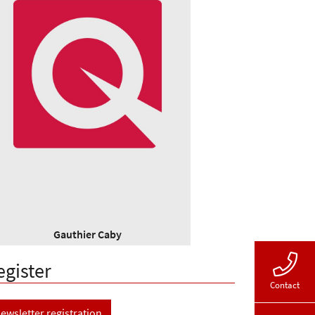
Gauthier Caby
egister
Contact
ewsletter registration