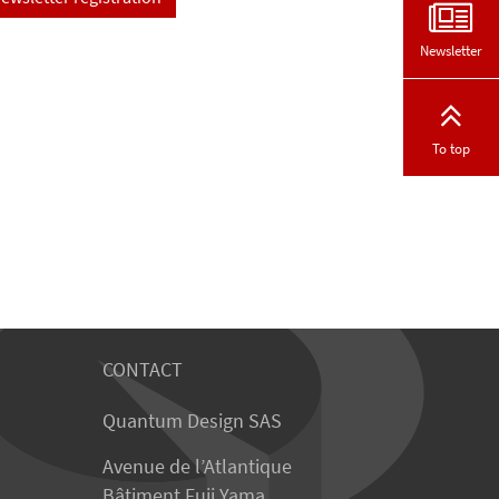
Newsletter
To top
CONTACT
Quantum Design SAS
Avenue de l’Atlantique
Bâtiment Fuji Yama