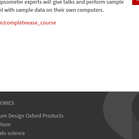
lipsometer experts will give talks and perform sample
odel with sample data on their own computers.
m/completeease_course
ORIES
um Design Oxford Products
tism
als science