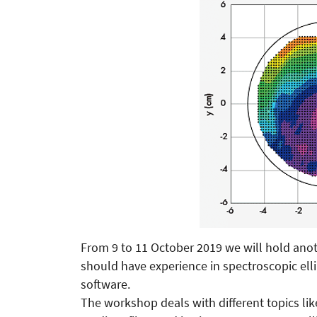
From 9 to 11 October 2019 we will hold anot
should have experience in spectroscopic e
software.
The workshop deals with different topics lik