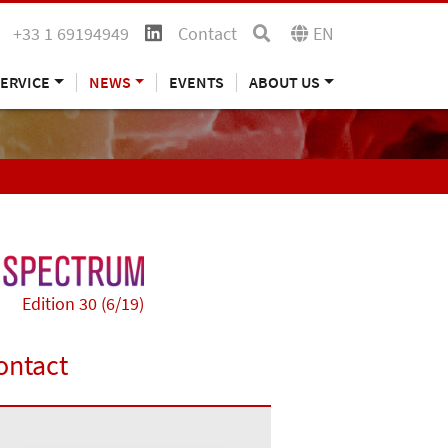
+33 1 69194949
Contact
EN
ERVICE
NEWS
EVENTS
ABOUT US
Edition 30 (6/19)
ontact