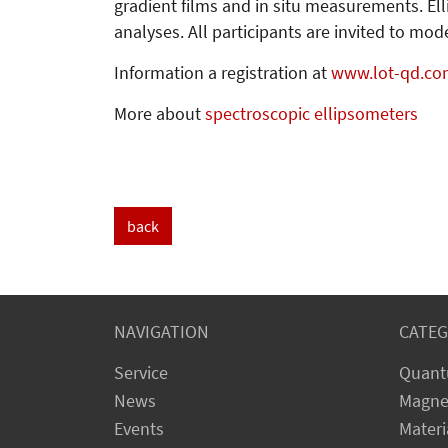
gradient films and in situ measurements. El
analyses. All participants are invited to m
Information a registration at
www.lot-qd.co
More about
spectroscopic ellipsometers
back
NAVIGATION
CATEG
Service
Quant
News
Magne
Events
Materi