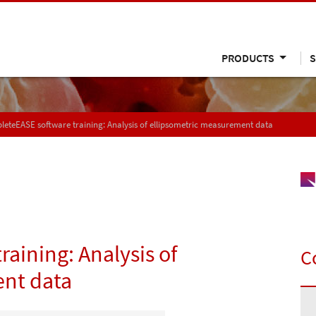
PRODUCTS
S
eteEASE software training: Analysis of ellipsometric measurement data
aining: Analysis of
C
ent data