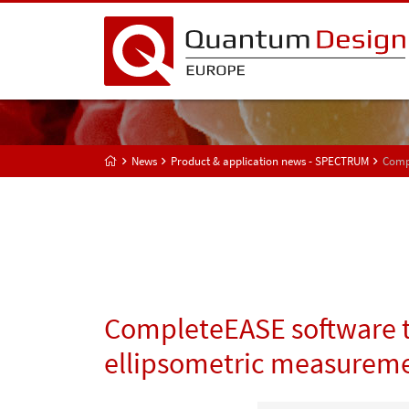
News
Product & application news - SPECTRUM
Compl
CompleteEASE software tr
ellipsometric measurem