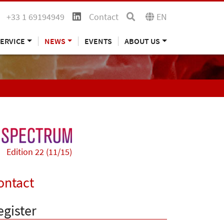
+33 1 69194949
Contact
EN
ERVICE
NEWS
EVENTS
ABOUT US
Edition 22 (11/15)
ontact
egister