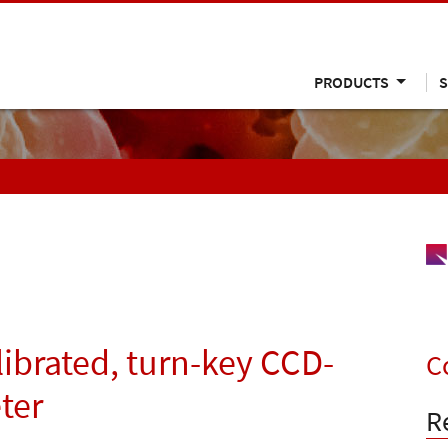
PRODUCTS
S
alibrated, turn-key CCD-
C
ter
R