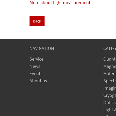
More about light measurement
back
NAVIGATION
CATEG
Service
Quant
News
Magne
Events
Materi
About us
Spect
Imagi
Cryog
Optics
Light 