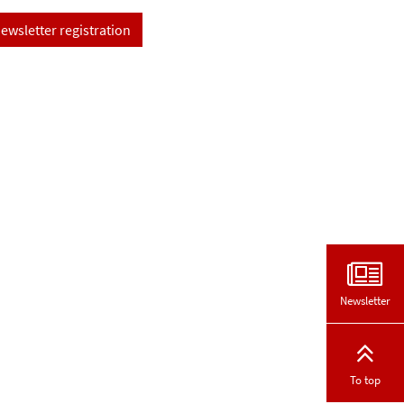
ewsletter registration
Newsletter
To top