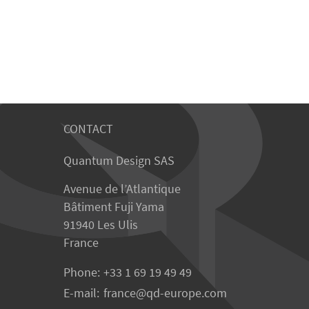
CONTACT
Quantum Design SAS
Avenue de l’Atlantique
Bâtiment Fuji Yama
91940 Les Ulis
France
Phone:
+33 1 69 19 49 49
E-mail:
france
qd-europe.com