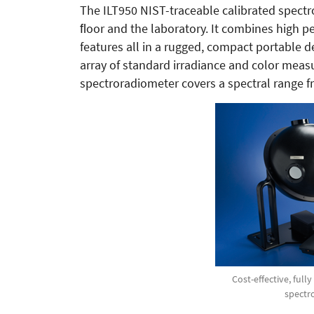
The ILT950 NIST-traceable calibrated spect
ﬂoor and the laboratory. It combines high pe
features all in a rugged, compact portable d
array of standard irradiance and color measu
spectroradiometer covers a spectral range f
Cost-effective, full
spectr