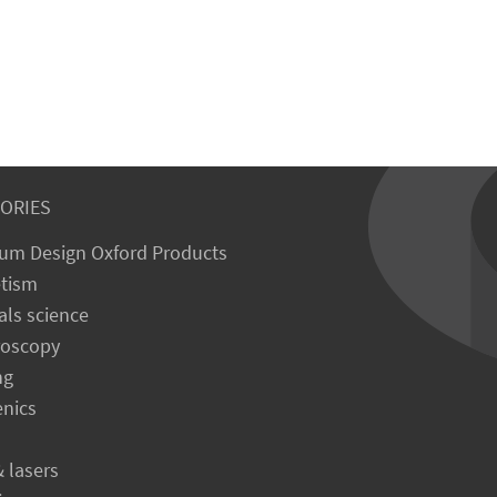
ORIES
um Design Oxford Products
tism
als science
roscopy
ng
enics
& lasers