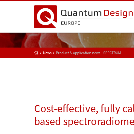
News
Product & application news - SPECTRUM
Cost-effective, fully c
based spectroradiome