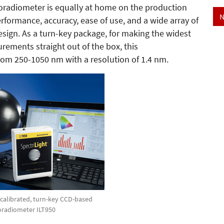
roradiometer is equally at home on the production
N
rformance, accuracy, ease of use, and a wide array of
esign. As a turn-key package, for making the widest
rements straight out of the box, this
rom 250-1050 nm with a resolution of 1.4 nm.
y calibrated, turn-key CCD-based
oradiometer ILT950