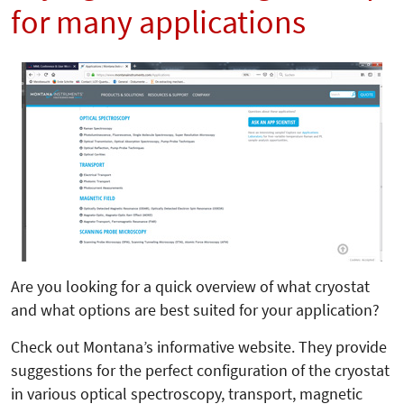
for many applications
Are you looking for a quick overview of what cryostat
and what options are best suited for your application?
Check out Montana’s informative website. They provide
suggestions for the perfect configuration of the cryostat
in various optical spectroscopy, transport, magnetic