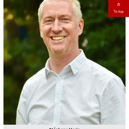
To top