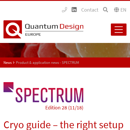
Contact
EN
News
Product & application news - SPECTRUM
Edition 28 (11/18)
Cryo guide – the right setup