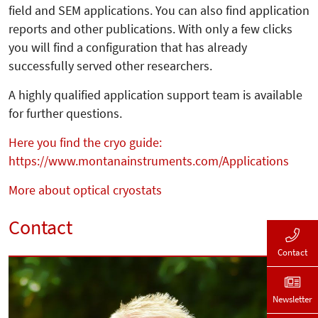
field and SEM applications. You can also find application
reports and other publications. With only a few clicks
you will find a configuration that has already
successfully served other researchers.
A highly qualified application support team is available
for further questions.
Here you find the cryo guide:
https://www.montanainstruments.com/Applications
More about optical cryostats
Contact
Contact
Newsletter