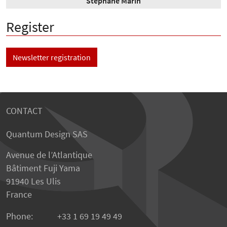
Stéphane Marin
Register
Newsletter registration
CONTACT
Quantum Design SAS
Avenue de l’Atlantique
Bâtiment Fuji Yama
91940 Les Ulis
France
Phone:
+33 1 69 19 49 49