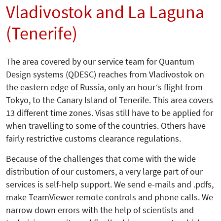
Vladivostok and La Laguna
(Tenerife)
The area covered by our service team for Quantum
Design systems (QDESC) reaches from Vladivostok on
the eastern edge of Russia, only an hour‘s flight from
Tokyo, to the Canary Island of Tenerife. This area covers
13 different time zones. Visas still have to be applied for
when travelling to some of the countries. Others have
fairly restrictive customs clearance regulations.
Because of the challenges that come with the wide
distribution of our customers, a very large part of our
services is self-help support. We send e-mails and .pdfs,
make TeamViewer remote controls and phone calls. We
narrow down errors with the help of scientists and