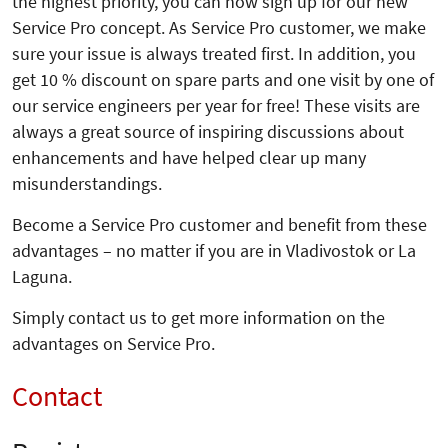
the highest priority, you can now sign up for our new
Service Pro concept. As Service Pro customer, we make
sure your issue is always treated first. In addition, you
get 10 % discount on spare parts and one visit by one of
our service engineers per year for free! These visits are
always a great source of inspiring discussions about
enhancements and have helped clear up many
misunderstandings.
Become a Service Pro customer and benefit from these
advantages – no matter if you are in Vladivostok or La
Laguna.
Simply contact us to get more information on the
advantages on Service Pro.
Contact