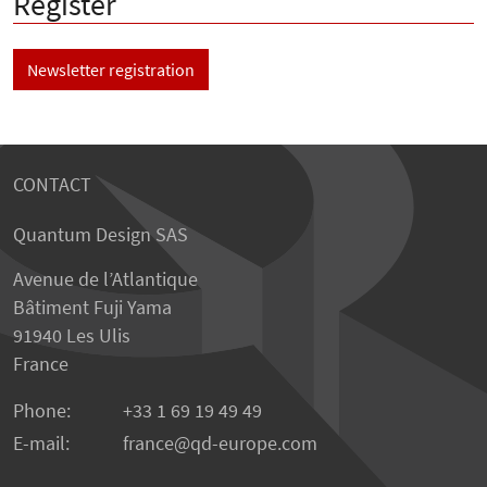
Register
Newsletter registration
CONTACT
Quantum Design SAS
Avenue de l’Atlantique
Bâtiment Fuji Yama
91940 Les Ulis
France
Phone:
+33 1 69 19 49 49
E-mail:
france
qd-europe.com