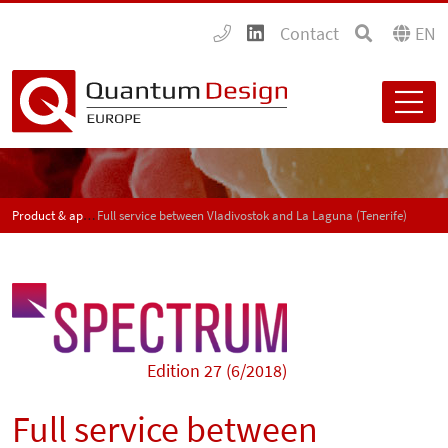
Contact
EN
Product & application news - SPECTRUM
Full service between Vladivostok and La Laguna (Tenerife)
Edition 27 (6/2018)
Full service between