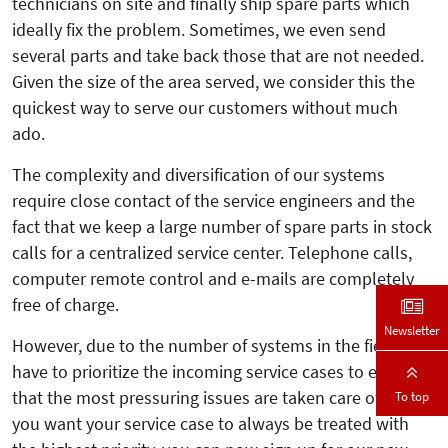
technicians on site and finally ship spare parts which
ideally fix the problem. Sometimes, we even send
several parts and take back those that are not needed.
Given the size of the area served, we consider this the
quickest way to serve our customers without much
ado.
The complexity and diversification of our systems
require close contact of the service engineers and the
fact that we keep a large number of spare parts in stock
calls for a centralized service center. Telephone calls,
computer remote control and e-mails are completely
free of charge.
Newsletter
However, due to the number of systems in the field, we
have to prioritize the incoming service cases to ensure
that the most pressuring issues are taken care of first. If
To top
you want your service case to always be treated with