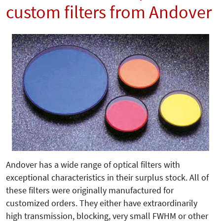
custom filters from Andover
Andover has a wide range of optical filters with
exceptional characteristics in their surplus stock. All of
these filters were originally manufactured for
customized orders. They either have extraordinarily
high transmission, blocking, very small FWHM or other