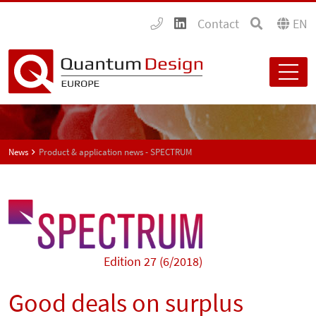
Contact
EN
News
Product & application news - SPECTRUM
Edition 27 (6/2018)
Good deals on surplus