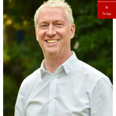
To top