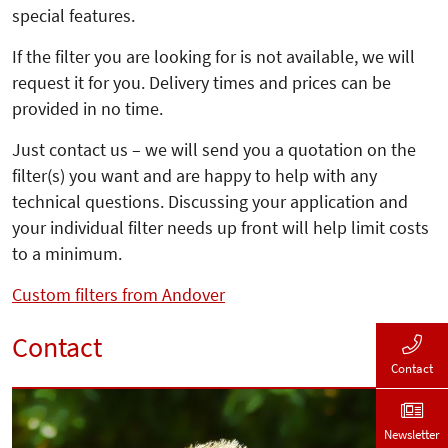
special features.
If the filter you are looking for is not available, we will
request it for you. Delivery times and prices can be
provided in no time.
Just contact us – we will send you a quotation on the
filter(s) you want and are happy to help with any
technical questions. Discussing your application and
your individual filter needs up front will help limit costs
to a minimum.
Custom filters from Andover
Contact
Contact
Newsletter