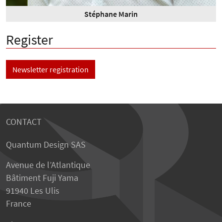
Stéphane Marin
Register
Newsletter registration
CONTACT
Quantum Design SAS
Avenue de l’Atlantique
Bâtiment Fuji Yama
91940 Les Ulis
France