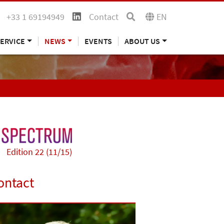
+33 1 69194949
Contact
EN
ERVICE
NEWS
EVENTS
ABOUT US
Edition 22 (11/15)
ontact