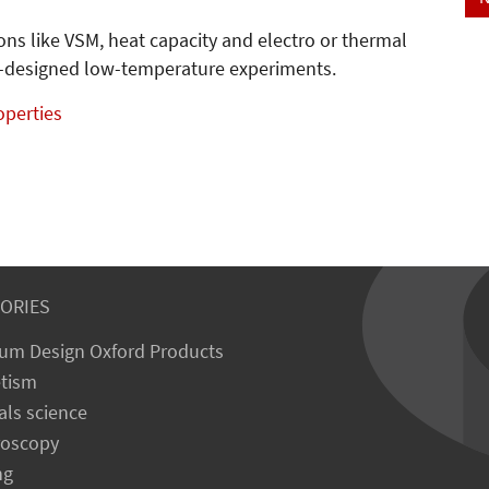
 like VSM, heat capacity and electro or thermal
er-designed low-temperature experiments.
operties
ORIES
um Design Oxford Products
tism
als science
roscopy
ng