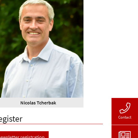
Nicolas Tcherbak
egister
Contact
ewsletter registration