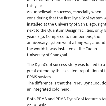
this year.
An unbelievable success, especially when
considering that the first Dyna­Cool system 
installed at the Uni­versity of San Diego, righ
next to the Quantum Design facilities, only f
years ago. Compared to number one, the
anniversary system went a long way around
the world: It was installed at the Fudan
University of Shanghai.
The DynaCool success story was fueled to a
great extend by the excellent reputation of 
PPMS system.
The difference is that the PPMS DynaCool doe
an integrated cold head.
Both PPMS and PPMS DynaCool feature a tem
or 14 Tesla.