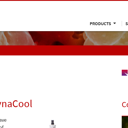
PRODUCTS
S
ynaCool
C
ave
of