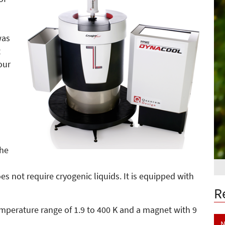
was
t
our
the
s not require cryogenic liquids. It is equipped with
R
perature range of 1.9 to 400 K and a magnet with 9
N