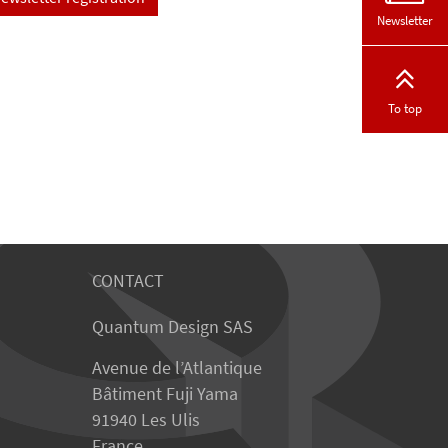
Newsletter
To top
CONTACT
Quantum Design SAS
Avenue de l’Atlantique
Bâtiment Fuji Yama
91940 Les Ulis
France