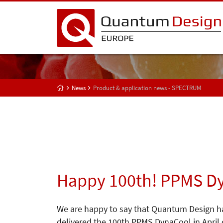
News
Product & application news - SPECTRUM
Happy 100th! PPMS D
We are happy to say that Quantum Design h
delivered the 100th PPMS DynaCool in April 