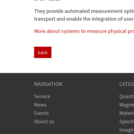
They provide automated measurement options
transport and enable the integration of us
More about systems to measure physical pr
back
NAVIGATION
CATEG
Service
Quant
News
Magne
Events
Materi
About us
Spect
Imagi