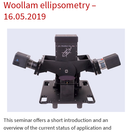
Woollam ellipsometry –
16.05.2019
This seminar offers a short introduction and an
overview of the current status of application and