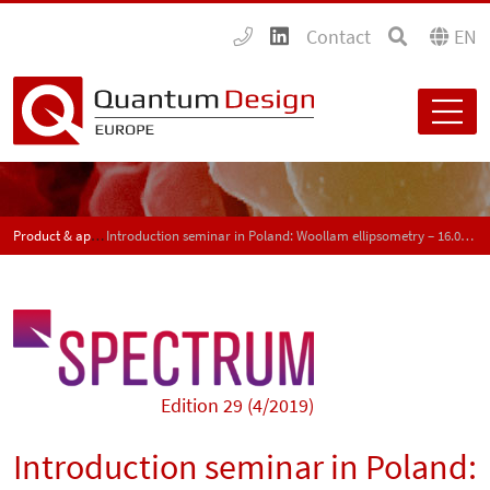
Contact
EN
Product & application news - SPECTRUM
Introduction seminar in Poland: Woollam ellipsometry – 16.05.2019
Edition 29 (4/2019)
Introduction seminar in Poland: