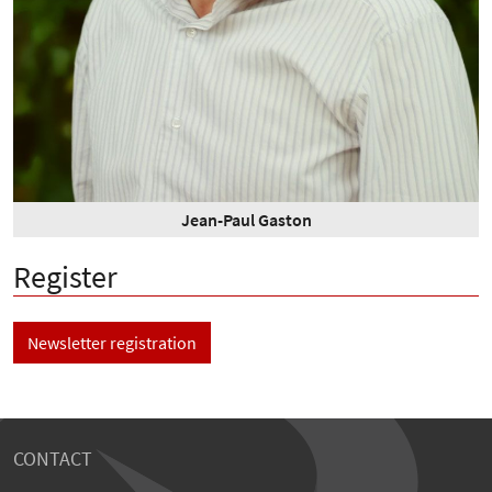
Jean-Paul Gaston
Register
Newsletter registration
CONTACT