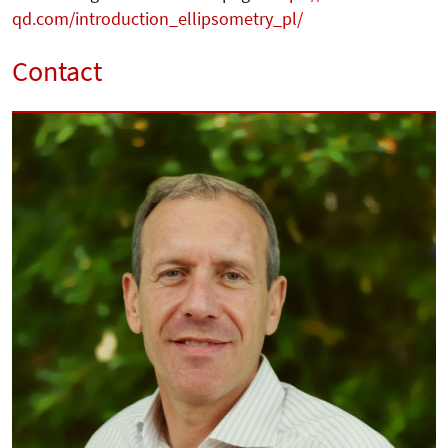
qd.com/introduction_ellipsometry_pl/
Contact