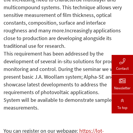
multicompound systems. This technique allows very
sensitive measurement of film thickness, optical
constants, composition, surface and interface
roughness and many more.Increasingly applications
close to production are developing alongside its
traditional use for research.
This requirement has been addressed by the
development of several in-situ solutions for process
monitoring and control. During the seminar we will
Contact
present basic J.A. Woollam system; Alpha-SE and
showcase latest developments to address the
Newsletter
requirements of photovoltaic applications.
System will be available to demonstrate sample
measurements.
To top
You can register on our webpage:
https://lot-