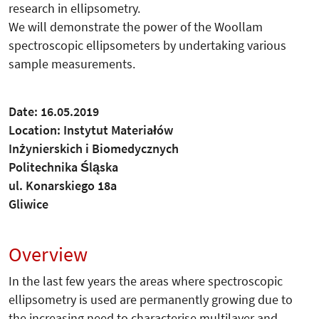
research in ellipsometry.
We will demonstrate the power of the Woollam
spectroscopic ellipsometers by undertaking various
sample measurements.
Date: 16.05.2019
Location: Instytut Materiałów
Inżynierskich i Biomedycznych
Politechnika Śląska
ul. Konarskiego 18a
Gliwice
Overview
In the last few years the areas where spectroscopic
ellipsometry is used are permanently growing due to
the increasing need to characterise multilayer and