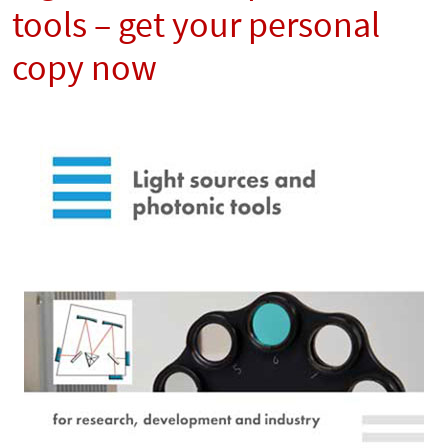
tools – get your personal
copy now