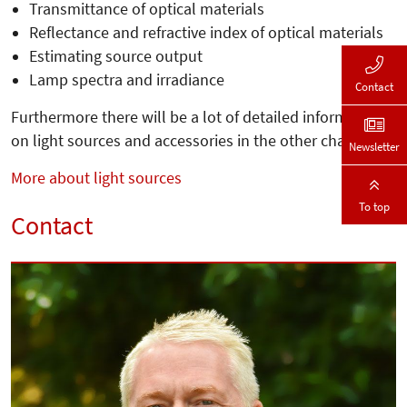
Transmittance of optical materials
Reflectance and refractive index of optical materials
Estimating source output
Lamp spectra and irradiance
Contact
Furthermore there will be a lot of detailed information
on light sources and accessories in the other chapters.
Newsletter
More about light sources
To top
Contact