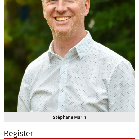
Stéphane Marin
Register