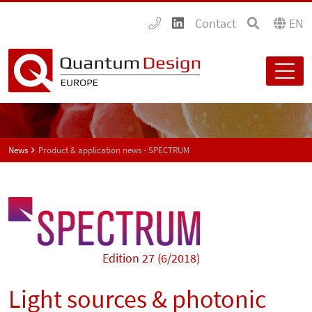
Contact
EN
News
Product & application news - SPECTRUM
Edition 27 (6/2018)
Light sources & photonic