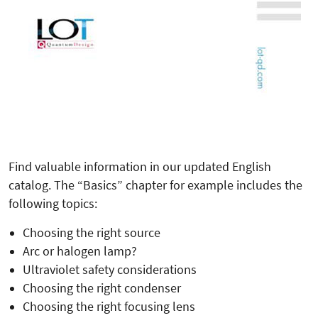
Find valuable information in our updated English
catalog. The “Basics” chapter for example includes the
following topics:
Choosing the right source
Arc or halogen lamp?
Ultraviolet safety considerations
Choosing the right condenser
Choosing the right focusing lens