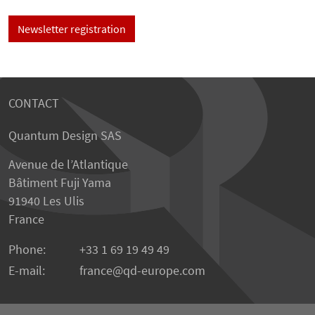
Newsletter registration
CONTACT
Quantum Design SAS
Avenue de l’Atlantique
Bâtiment Fuji Yama
91940 Les Ulis
France
Phone:
+33 1 69 19 49 49
E-mail:
france
qd-europe.com