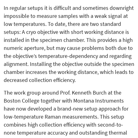
In regular setups it is difficult and sometimes downright
impossible to measure samples with a weak signal at
low temperatures. To date, there are two standard
setups: A cryo objective with short working distance is
installed in the specimen chamber. This provides a high
numeric aperture, but may cause problems both due to
the objective’s temperature-dependency and regarding
alignment. Installing the objective outside the specimen
chamber increases the working distance, which leads to
decreased collection efficiency.
The work group around Prof. Kenneth Burch at the
Boston College together with Montana Instruments
have now developed a brand-new setup approach for
low-temperature Raman measurements. This setup
combines high collection efficiency with second-to-
none temperature accuracy and outstanding thermal