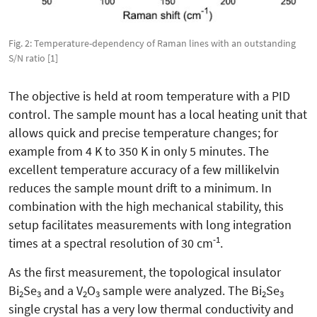
Fig. 2: Temperature-dependency of Raman lines with an outstanding
S/N ratio [1]
The objective is held at room temperature with a PID
control. The sample mount has a local heating unit that
allows quick and precise temperature changes; for
example from 4 K to 350 K in only 5 minutes. The
excellent temperature accuracy of a few millikelvin
reduces the sample mount drift to a minimum. In
combination with the high mechanical stability, this
setup facilitates measurements with long integration
-1
times at a spectral resolution of 30 cm
.
As the first measurement, the topological insulator
Bi
Se
and a V
O
sample were analyzed. The Bi
Se
2
3
2
3
2
3
single crystal has a very low thermal conductivity and