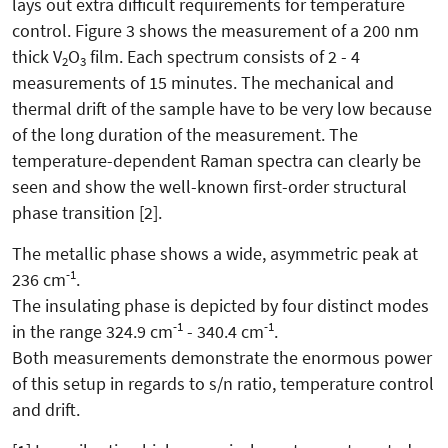
lays out extra difficult requirements for temperature
control. Figure 3 shows the measurement of a 200 nm
thick V
O
film. Each spectrum consists of 2 - 4
2
3
measurements of 15 minutes. The mechanical and
thermal drift of the sample have to be very low because
of the long duration of the measurement. The
temperature-dependent Raman spectra can clearly be
seen and show the well-known first-order structural
phase transition [2].
The metallic phase shows a wide, asymmetric peak at
-1
236 cm
.
The insulating phase is depicted by four distinct modes
-1
-1
in the range 324.9 cm
- 340.4 cm
.
Both measurements demonstrate the enormous power
of this setup in regards to s/n ratio, temperature control
and drift.