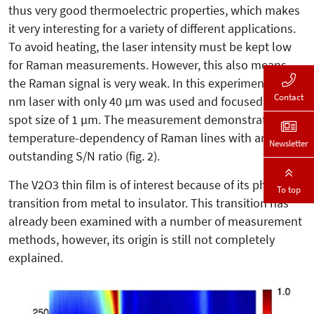
thus very good thermoelectric properties, which makes
it very interesting for a variety of different applications.
To avoid heating, the laser intensity must be kept low
for Raman measurements. However, this also means
the Raman signal is very weak. In this experiment, a 532
Contact
nm laser with only 40 µm was used and focused on a
spot size of 1 µm. The measurement demonstrates the
temperature-dependency of Raman lines with an
Newsletter
outstanding S/N ratio (fig. 2).
The V2O3 thin film is of interest be­cause of its phase
To top
transition from metal to insulator. This transition has
already been examined with a number of measurement
methods, however, its origin is still not completely
explained.