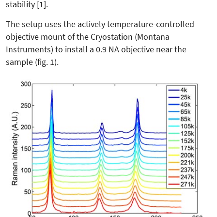
stability [1].
The setup uses the actively temperature-controlled
objective mount of the Cryostation (Montana
Instruments) to install a 0.9 NA objective near the
sample (fig. 1).