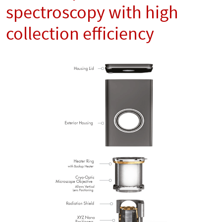
spectroscopy with high
collection efficiency