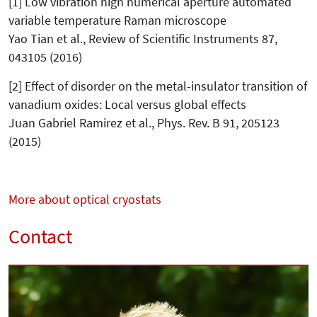
[1] Low vibration high numerical aper­ture automated
variable temperature Raman microscope
Yao Tian et al., Review of Scientific Instruments 87,
043105 (2016)
[2] Effect of disorder on the metal-insulator transition of
vanadium oxides: Local versus global effects
Juan Gabriel Ramirez et al., Phys. Rev. B 91, 205123
(2015)
More about optical cryostats
Contact