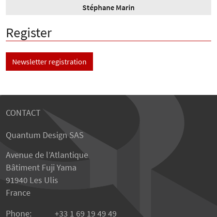
Stéphane Marin
Register
Newsletter registration
CONTACT
Quantum Design SAS
Avenue de l’Atlantique
Bâtiment Fuji Yama
91940 Les Ulis
France
Phone:
+33 1 69 19 49 49