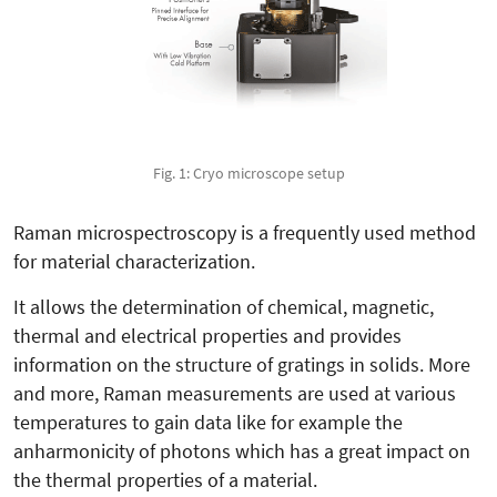
Fig. 1: Cryo microscope setup
Raman microspectroscopy is a frequently used method
for material characterization.
It allows the determination of chemical, magnetic,
thermal and electrical properties and provides
information on the structure of gratings in solids. More
and more, Raman measurements are used at various
temperatures to gain data like for example the
anharmonicity of photons which has a great impact on
the thermal properties of a material.