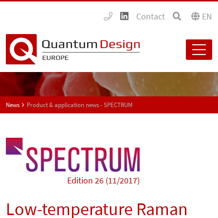
Contact
EN
News
Product & application news - SPECTRUM
Edition 26 (11/2017)
Low-temperature Raman