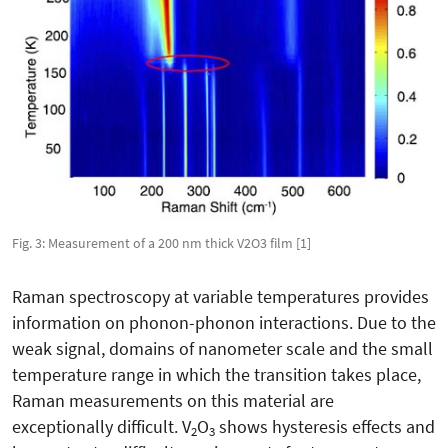
Fig. 3: Measurement of a 200 nm thick V2O3 film [1]
Raman spectroscopy at variable temperatures provides
information on phonon-phonon interactions. Due to the
weak signal, domains of nanometer scale and the small
temperature range in which the transition takes place,
Raman measurements on this material are
exceptionally difficult. V
O
shows hysteresis effects and
2
3