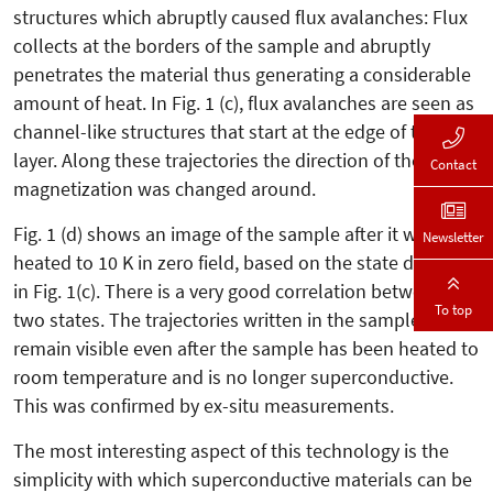
structures which abruptly caused flux avalanches: Flux
collects at the borders of the sample and abruptly
penetrates the material thus generating a considerable
amount of heat. In Fig. 1 (c), flux avalanches are seen as
channel-like structures that start at the edge of the Nb
layer. Along these trajectories the direction of the local
Contact
magnetization was changed around.
Fig. 1 (d) shows an image of the sample after it was
Newsletter
heated to 10 K in zero field, based on the state depicted
in Fig. 1(c). There is a very good correlation between the
To top
two states. The trajectories written in the sample
remain visible even after the sample has been heated to
room temperature and is no longer superconductive.
This was confirmed by ex-situ measurements.
The most interesting aspect of this technology is the
simplicity with which superconductive materials can be