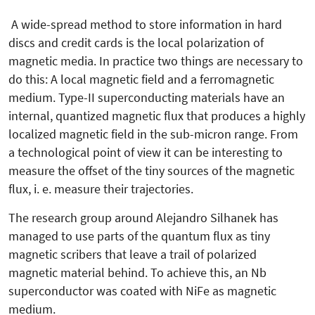
A wide-spread method to store information in hard
discs and credit cards is the local polarization of
magnetic media. In practice two things are necessary to
do this: A local magnetic field and a ferromagnetic
medium. Type-II superconducting materials have an
internal, quantized magnetic flux that produces a highly
localized magnetic field in the sub-micron range. From
a technological point of view it can be interesting to
measure the offset of the tiny sources of the magnetic
flux, i. e. measure their trajectories.
The research group around Alejandro Silhanek has
managed to use parts of the quantum flux as tiny
magnetic scribers that leave a trail of polarized
magnetic material behind. To achieve this, an Nb
superconductor was coated with NiFe as magnetic
medium.