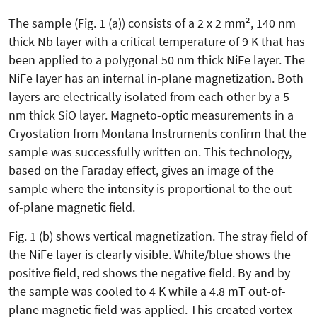
The sample (Fig. 1 (a)) consists of a 2 x 2 mm², 140 nm
thick Nb layer with a critical temperature of 9 K that has
been applied to a polygonal 50 nm thick NiFe layer. The
NiFe layer has an internal in-plane magnetization. Both
layers are electrically isolated from each other by a 5
nm thick SiO layer. Magneto-optic measurements in a
Cryostation from Montana Instruments confirm that the
sample was successfully written on. This technology,
based on the Faraday effect, gives an image of the
sample where the intensity is proportional to the out-
of-plane magnetic field.
Fig. 1 (b) shows vertical magnetization. The stray field of
the NiFe layer is clearly visible. White/blue shows the
positive field, red shows the negative field. By and by
the sample was cooled to 4 K while a 4.8 mT out-of-
plane magnetic field was applied. This created vortex