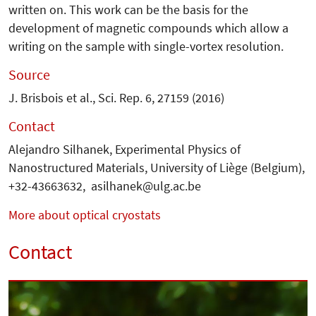
written on. This work can be the basis for the
development of magnetic compounds which allow a
writing on the sample with single-vortex resolution.
Source
J. Brisbois et al., Sci. Rep. 6, 27159 (2016)
Contact
Alejandro Silhanek, Experimental Physics of
Nanostructured Materials, University of Liège (Belgium),
+32-43663632, asilhanek@ulg.ac.be
More about optical cryostats
Contact