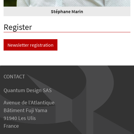
Stéphane Marin
Register
Newsletter registration
CONTACT
Quantum Design SAS
Avenue de l’Atlantique
Bâtiment Fuji Yama
91940 Les Ulis
France