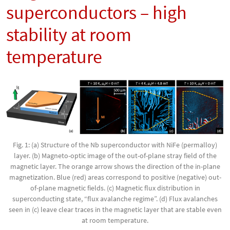
superconductors – high
stability at room
temperature
Fig. 1: (a) Structure of the Nb superconductor with NiFe (permalloy)
layer. (b) Magneto-optic image of the out-of-plane stray field of the
magnetic layer. The orange arrow shows the direction of the in-plane
magnetization. Blue (red) areas correspond to positive (negative) out-
of-plane magnetic fields. (c) Magnetic flux distribution in
superconducting state, “flux avalanche regime”. (d) Flux avalanches
seen in (c) leave clear traces in the magnetic layer that are stable even
at room temperature.