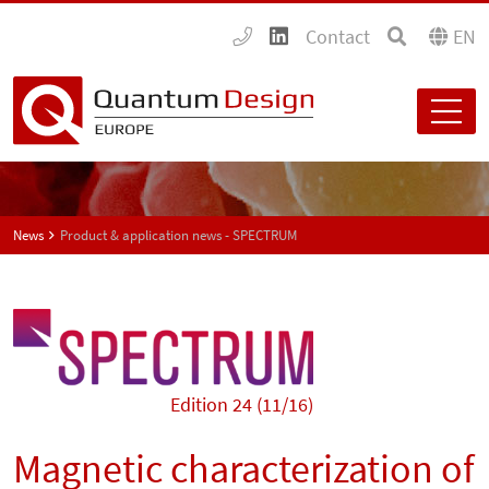
Contact
EN
News
Product & application news - SPECTRUM
Edition 24 (11/16)
Magnetic characterization of