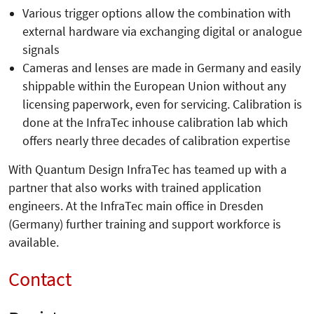
Various trigger options allow the combination with
external hardware via exchanging digital or analogue
signals
Cameras and lenses are made in Germany and easily
shippable within the European Union without any
licensing paperwork, even for servicing. Calibration is
done at the InfraTec inhouse calibration lab which
offers nearly three decades of calibration expertise
With Quantum Design InfraTec has teamed up with a
partner that also works with trained application
engineers. At the InfraTec main office in Dresden
(Germany) further training and support workforce is
available.
Contact