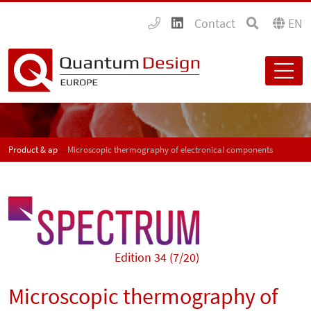
Contact
EN
Product & application news - SPECTRUM
Microscopic thermography of electronical components
Edition 34 (7/20)
Microscopic thermography of