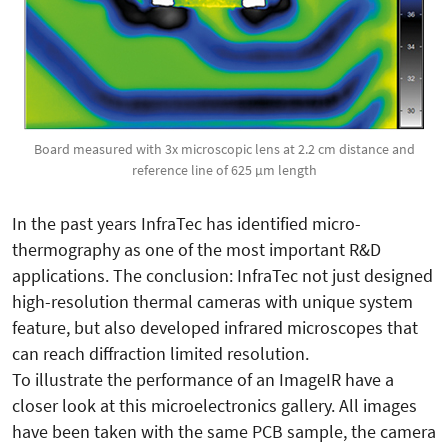
Board measured with 3x microscopic lens at 2.2 cm distance and
reference line of 625 µm length
In the past years InfraTec has identified micro-
thermography as one of the most important R&D
applications. The conclusion: InfraTec not just designed
high-resolution thermal cameras with unique system
feature, but also developed infrared microscopes that
can reach diffraction limited resolution.
To illustrate the performance of an ImageIR have a
closer look at this microelectronics gallery. All images
have been taken with the same PCB sample, the camera