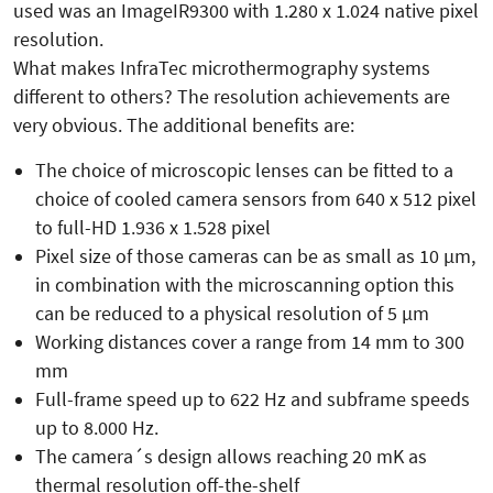
used was an ImageIR9300 with 1.280 x 1.024 native pixel
resolution.
What makes InfraTec microthermography systems
different to others? The resolution achievements are
very obvious. The additional benefits are:
The choice of microscopic lenses can be fitted to a
choice of cooled camera sensors from 640 x 512 pixel
to full-HD 1.936 x 1.528 pixel
Pixel size of those cameras can be as small as 10 µm,
in combination with the microscanning option this
can be reduced to a physical resolution of 5 µm
Working distances cover a range from 14 mm to 300
mm
Full-frame speed up to 622 Hz and subframe speeds
up to 8.000 Hz.
The camera´s design allows reaching 20 mK as
thermal resolution off-the-shelf