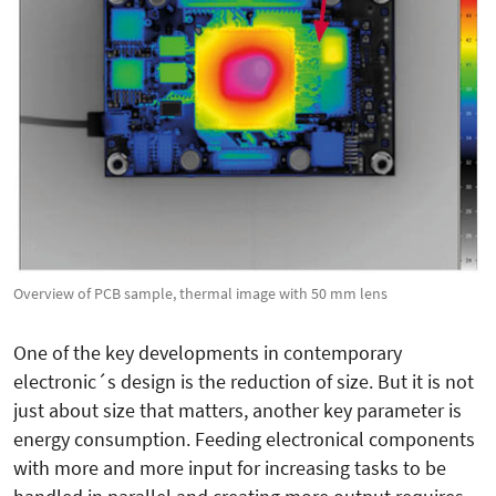
Overview of PCB sample, thermal image with 50 mm lens
One of the key developments in contemporary
electronic´s design is the reduction of size. But it is not
just about size that matters, another key parameter is
energy consumption. Feeding electronical components
with more and more input for increasing tasks to be