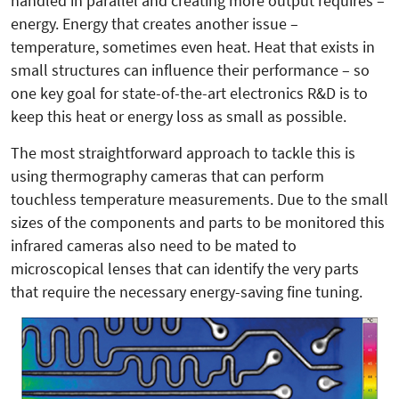
handled in parallel and creating more output requires –
energy. Energy that creates another issue –
temperature, sometimes even heat. Heat that exists in
small structures can influence their performance – so
one key goal for state-of-the-art electronics R&D is to
keep this heat or energy loss as small as possible.
The most straightforward approach to tackle this is
using thermography cameras that can perform
touchless temperature measurements. Due to the small
sizes of the components and parts to be monitored this
infrared cameras also need to be mated to
microscopical lenses that can identify the very parts
that require the necessary energy-saving fine tuning.