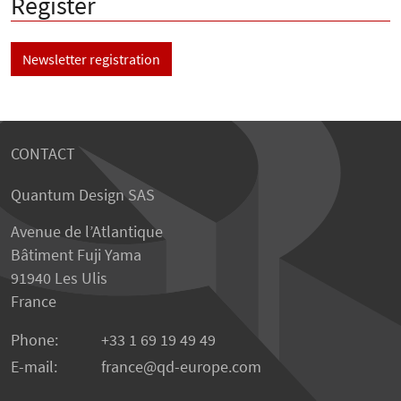
Register
Newsletter registration
CONTACT
Quantum Design SAS
Avenue de l’Atlantique
Bâtiment Fuji Yama
91940 Les Ulis
France
Phone:
+33 1 69 19 49 49
E-mail:
france
qd-europe.com