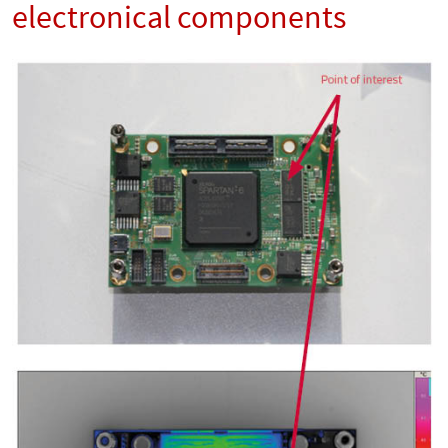
electronical components