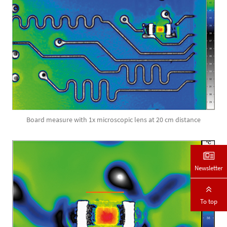
Board measure with 1x microscopic lens at 20 cm distance
Newsletter
To top