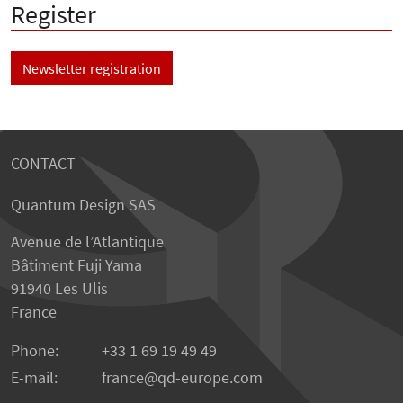
Register
Newsletter registration
CONTACT
Quantum Design SAS
Avenue de l’Atlantique
Bâtiment Fuji Yama
91940 Les Ulis
France
Phone:
+33 1 69 19 49 49
E-mail:
france
qd-europe.com