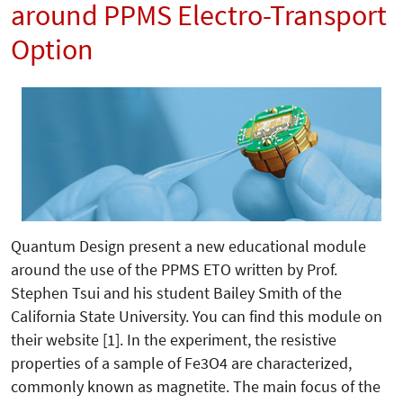
around PPMS Electro-Transport
Option
Quantum Design present a new educational module
around the use of the PPMS ETO written by Prof.
Stephen Tsui and his student Bailey Smith of the
California State University. You can find this module on
their website [1]. In the experiment, the resistive
properties of a sample of Fe3O4 are characterized,
commonly known as magnetite. The main focus of the