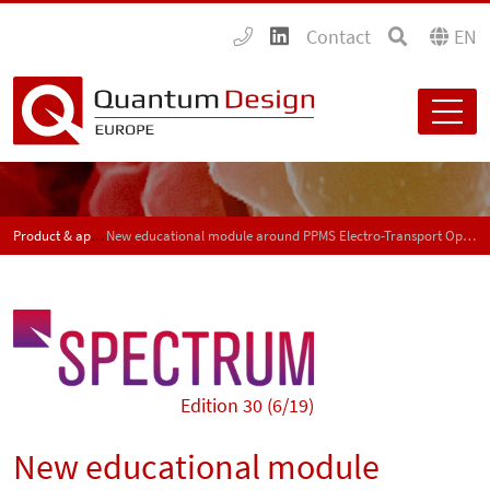
Contact
EN
Product & application news - SPECTRUM
New educational module around PPMS Electro-Transport Option
Edition 30 (6/19)
New educational module