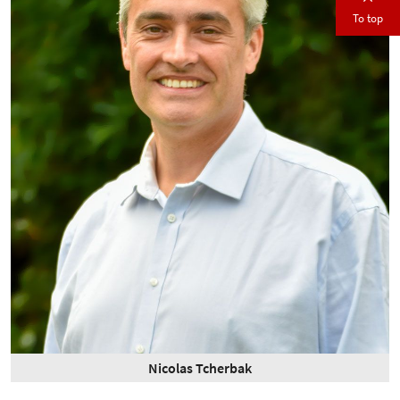
To top
Nicolas Tcherbak