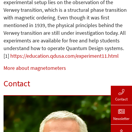
experimental setup lies on the observation of the
Verwey transition, which is a structural phase transition
with magnetic ordering. Even though it was first
mentioned in 1939, the physical principles behind the
Verwey transition are still under investigation today. All
experiments are available for free and help students
understand how to operate Quantum Design systems.
[1]
https://education.qdusa.com/experiment11.html
More about magnetometers
Contact
Contact
Newsletter