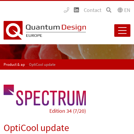
Contact
EN
Product & application news - SPECTRUM
OptiCool update
Edition 34 (7/20)
OptiCool update