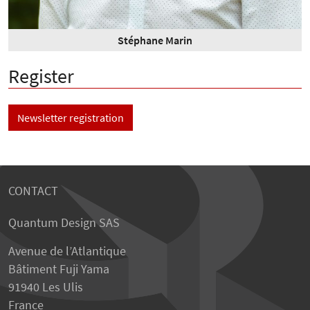
Stéphane Marin
Register
Newsletter registration
CONTACT
Quantum Design SAS
Avenue de l’Atlantique
Bâtiment Fuji Yama
91940 Les Ulis
France