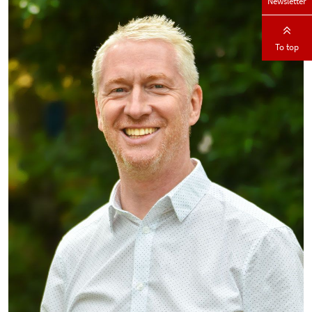
Newsletter
To top