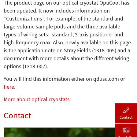
The product page on our optical cryo­stat OptiCool has
been updated. It now includes information on
“Customizations”. For example, of the standard and
large-volume sample pods and the three available
types of wiring sets: standard, 3-axis positioner and
high-frequency coax. Also, newly available on this page
is the application note on Stray Fields (1318-005) and a
document with more details about the different wiring
options (1318-007).
You will find this information either on qdusa.com or
here
.
More about optical cryostats
Contact
Contact