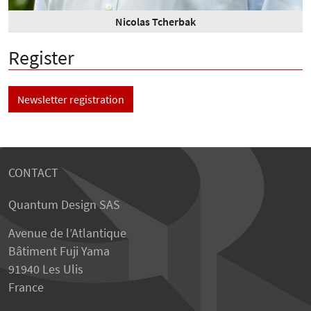
Nicolas Tcherbak
Register
Newsletter registration
CONTACT
Quantum Design SAS
Avenue de l’Atlantique
Bâtiment Fuji Yama
91940 Les Ulis
France