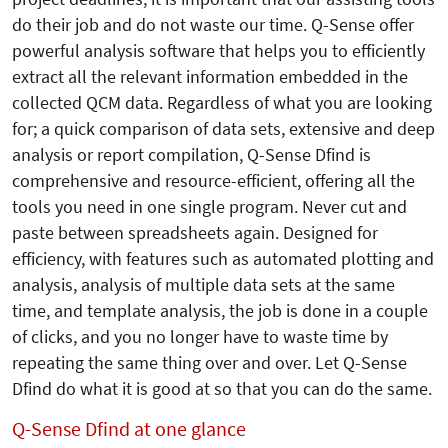
do their job and do not waste our time. Q-Sense offer
powerful analysis software that helps you to efficiently
extract all the relevant information embedded in the
collected QCM data. Regardless of what you are looking
for; a quick comparison of data sets, extensive and deep
analysis or report compilation, Q-Sense Dfind is
comprehensive and resource-efficient, offering all the
tools you need in one single program. Never cut and
paste between spreadsheets again. Designed for
efficiency, with features such as automated plotting and
analysis, analy­sis of multiple data sets at the same
time, and template analysis, the job is done in a couple
of clicks, and you no longer have to waste time by
repeating the same thing over and over. Let Q-Sense
Dfind do what it is good at so that you can do the same.
Q-Sense Dfind at one glance