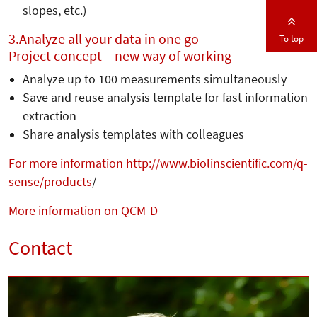
slopes, etc.)
3.
Analyze all your data in one go
To top
Project concept – new way of working
Analyze up to 100 measurements simultaneously
Save and reuse analysis template for fast information
extraction
Share analysis templates with colleagues
For more information http://www.biolinscientific.com/q-
sense/products
/
More information on QCM-D
Contact