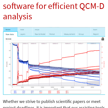
software for efficient QCM-D
analysis
Whether we strive to publish scientific papers or meet
project deadlines, it is important that our assisting tools