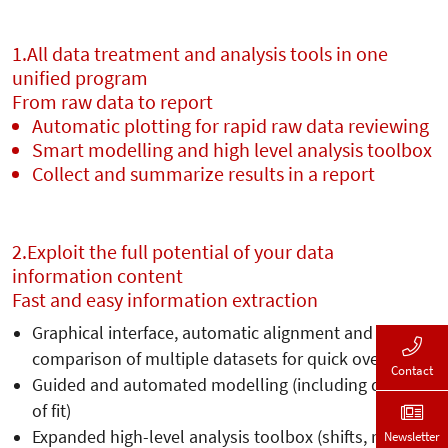
1.
All data treatment and analysis tools in one
unified program
From raw data to report
Automatic plotting for rapid raw data reviewing
Smart modelling and high level analysis toolbox
Collect and summarize results in a report
2.
Exploit the full potential of your data
information content
Fast and easy information extraction
Graphical interface, automatic alignment and
comparison of multiple datasets for quick overview
Contact
Guided and automated modelling (including quality
of fit)
Expanded high-level analysis toolbox (shifts, rates,
Newsletter