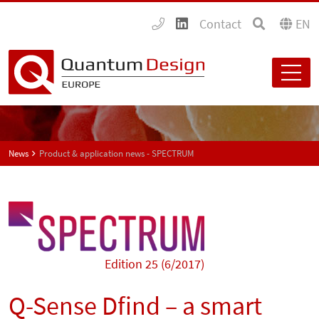
Contact
EN
News
Product & application news - SPECTRUM
Edition 25 (6/2017)
Q-Sense Dfind – a smart